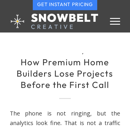
GET INSTANT PRICING
,
How Premium Home
Builders Lose Projects
Before the First Call
The phone is not ringing, but the
analytics look fine. That is not a traffic