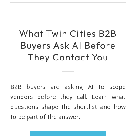
What Twin Cities B2B
Buyers Ask AI Before
They Contact You
B2B buyers are asking AI to scope
vendors before they call. Learn what
questions shape the shortlist and how
to be part of the answer.