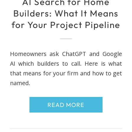
AI Search for Home
Builders: What It Means
for Your Project Pipeline
Homeowners ask ChatGPT and Google
AI which builders to call. Here is what
that means for your firm and how to get
named.
READ MORE