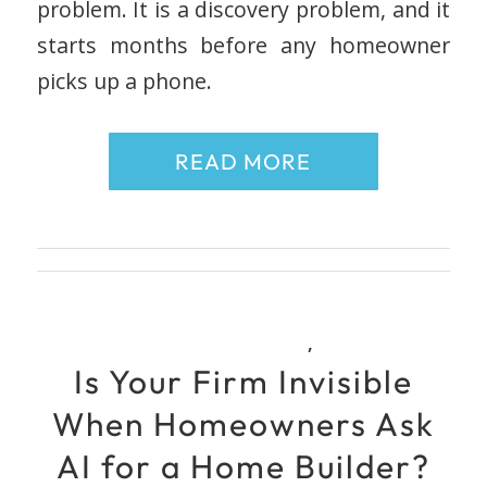
problem. It is a discovery problem, and it
starts months before any homeowner
picks up a phone.
READ MORE
,
Is Your Firm Invisible
When Homeowners Ask
AI for a Home Builder?