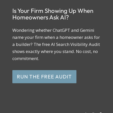
Is Your Firm Showing Up When
Homeowners Ask AI?
Wondering whether ChatGPT and Gemini
name your firm when a homeowner asks for
a builder? The free AI Search Visibility Audit
shows exactly where you stand. No cost, no
commitment.
RUN THE FREE AUDIT