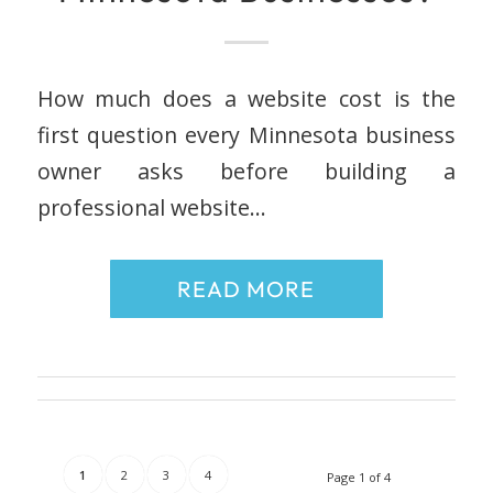
How much does a website cost is the
first question every Minnesota business
owner asks before building a
professional website…
READ MORE
1
2
3
4
Page 1 of 4