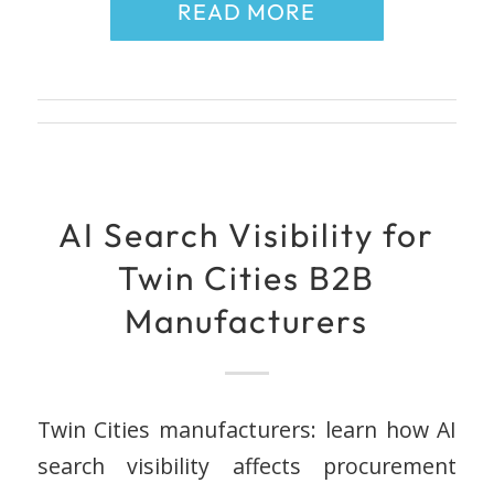
READ MORE
AI Search Visibility for
Twin Cities B2B
Manufacturers
Twin Cities manufacturers: learn how AI
search visibility affects procurement