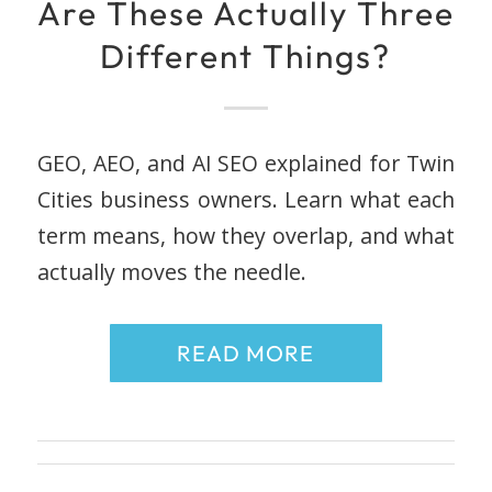
Are These Actually Three
Different Things?
GEO, AEO, and AI SEO explained for Twin
Cities business owners. Learn what each
term means, how they overlap, and what
actually moves the needle.
READ MORE