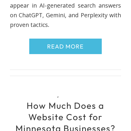
appear in AI-generated search answers
on ChatGPT, Gemini, and Perplexity with
proven tactics.
READ MORE
,
How Much Does a
Website Cost for
Minnesota Businesses?