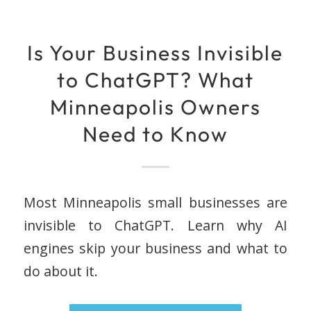
Is Your Business Invisible
to ChatGPT? What
Minneapolis Owners
Need to Know
Most Minneapolis small businesses are
invisible to ChatGPT. Learn why AI
engines skip your business and what to
do about it.