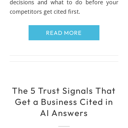
decisions and what to do before your
competitors get cited first.
READ MORE
The 5 Trust Signals That
Get a Business Cited in
AI Answers