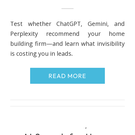
Test whether ChatGPT, Gemini, and
Perplexity recommend your home
building firm—and learn what invisibility
is costing you in leads.
READ MORE
,