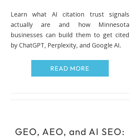
Learn what AI citation trust signals
actually are and how Minnesota
businesses can build them to get cited
by ChatGPT, Perplexity, and Google AI.
READ MORE
GEO, AEO, and AI SEO: