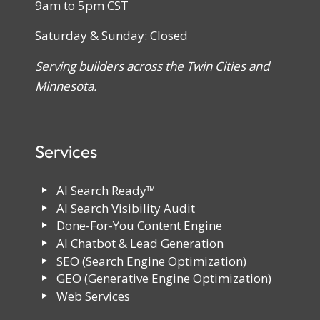
9am to 5pm CST
Saturday & Sunday: Closed
Serving builders across the Twin Cities and
Minnesota.
Services
AI Search Ready™
AI Search Visibility Audit
Done-For-You Content Engine
AI Chatbot & Lead Generation
SEO (Search Engine Optimization)
GEO (Generative Engine Optimization)
Web Services