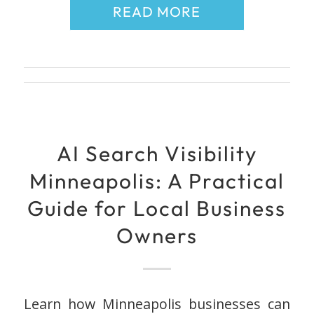
READ MORE
AI Search Visibility
Minneapolis: A Practical
Guide for Local Business
Owners
Learn how Minneapolis businesses can