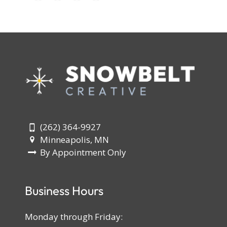
(262) 364-9927
Minneapolis, MN
By Appointment Only
Business Hours
Monday through Friday: