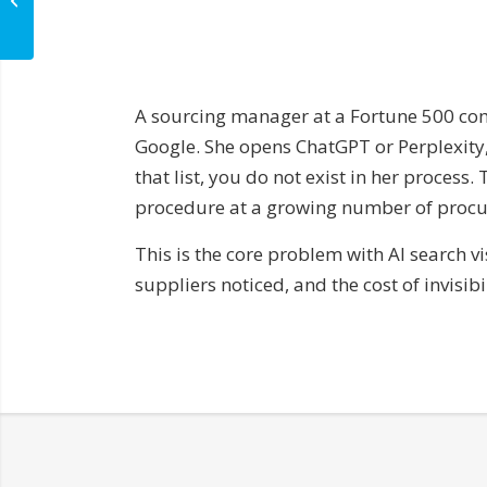
Cited in AI Answers
A sourcing manager at a Fortune 500 com
Google. She opens ChatGPT or Perplexity, 
that list, you do not exist in her process
procedure at a growing number of procur
This is the core problem with AI search 
suppliers noticed, and the cost of invisi