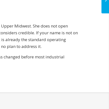
e Upper Midwest. She does not open
onsiders credible. If your name is not on
It is already the standard operating
o plan to address it.
ess changed before most industrial