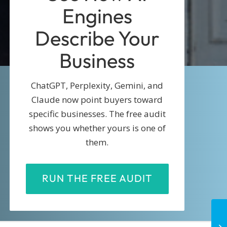
Engines
Describe Your
Business
ChatGPT, Perplexity, Gemini, and
Claude now point buyers toward
specific businesses. The free audit
shows you whether yours is one of
them.
RUN THE FREE AUDIT