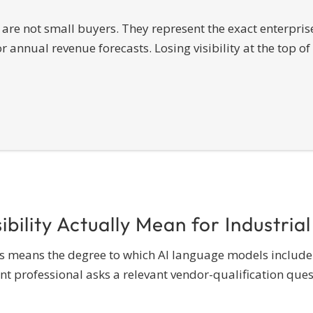
are not small buyers. They represent the exact enterprise
annual revenue forecasts. Losing visibility at the top of 
bility Actually Mean for Industrial
iers means the degree to which AI language models include
ofessional asks a relevant vendor-qualification question