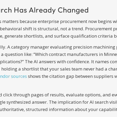
rch Has Already Changed
rs matters because enterprise procurement now begins wit
ehavioral shift is structural, not a trend. Procurement pr
, generate shortlists, and surface qualification criteria 
ly. A category manager evaluating precision machining pa
 a question like: “Which contract manufacturers in Minnes
cations?” The AI answers with confidence. It names comp
 holding a shortlist that your sales team never had a cha
endor sources
shows the citation gap between suppliers w
ick through pages of results, evaluate options, and even
gle synthesized answer. The implication for AI search vis
uthoritative, structured information about your capabiliti