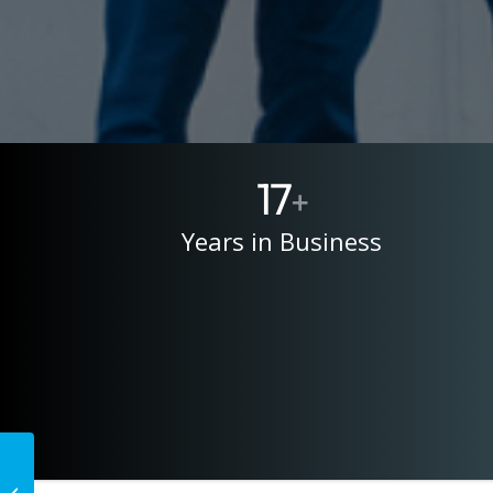
17
+
Years in Business
The 5 Trust Signals
That Get a Business