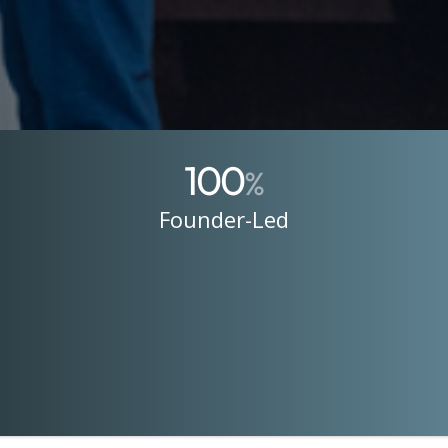
100
%
Founder-Led