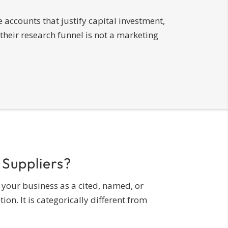
 accounts that justify capital investment,
their research funnel is not a marketing
 Suppliers?
 your business as a cited, named, or
. It is categorically different from