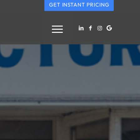
GET INSTANT PRICING