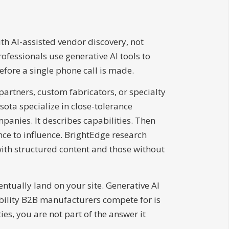
h AI-assisted vendor discovery, not
ofessionals use generative AI tools to
before a single phone call is made.
rtners, custom fabricators, or specialty
ota specialize in close-tolerance
anies. It describes capabilities. Then
nce to influence. BrightEdge research
ith structured content and those without
tually land on your site. Generative AI
ibility B2B manufacturers compete for is
es, you are not part of the answer it