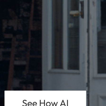
See How AI