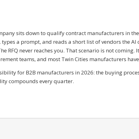
pany sits down to qualify contract manufacturers in th
types a prompt, and reads a short list of vendors the AI c
. The RFQ never reaches you. That scenario is not coming. 
ement teams, and most Twin Cities manufacturers have n
visibility for B2B manufacturers in 2026: the buying proc
bility compounds every quarter.