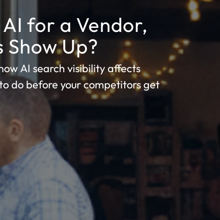
AI for a Vendor,
ss Show Up?
ow AI search visibility affects
to do before your competitors get