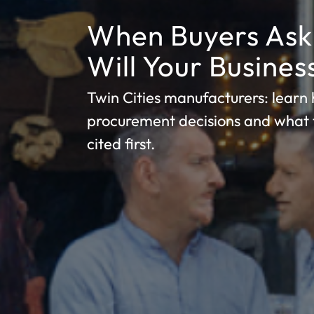
When Buyers Ask 
Will Your Busine
Twin Cities manufacturers: learn h
procurement decisions and what 
cited first.