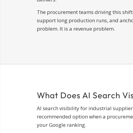
The procurement teams driving this shift 
support long production runs, and anchor 
problem. It is a revenue problem.
What Does AI Search Visi
AI search visibility for industrial suppl
recommended option when a procurement pr
your Google ranking.