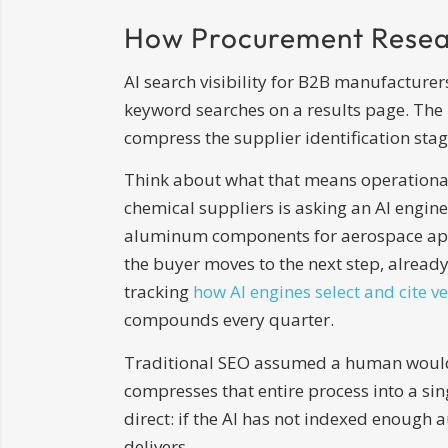
How Procurement Resea
AI search visibility for B2B manufacture
keyword searches on a results page. The b
compress the supplier identification stage
Think about what that means operational
chemical suppliers is asking an AI engine
aluminum components for aerospace appli
the buyer moves to the next step, already
tracking
how AI engines select and cite v
compounds every quarter.
Traditional SEO assumed a human would cl
compresses that entire process into a sin
direct: if the AI has not indexed enough a
delivers.