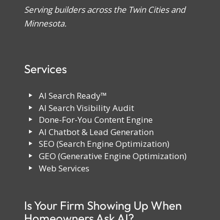
Serving builders across the Twin Cities and
Minnesota.
Services
AI Search Ready™
AI Search Visibility Audit
Done-For-You Content Engine
AI Chatbot & Lead Generation
SEO (Search Engine Optimization)
GEO (Generative Engine Optimization)
Web Services
Is Your Firm Showing Up When
Homeowners Ask AI?