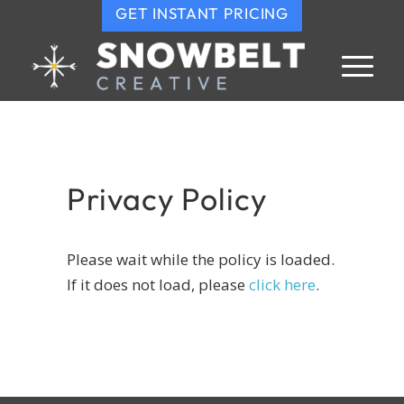
GET INSTANT PRICING
Privacy Policy
Please wait while the policy is loaded.
If it does not load, please
click here
.