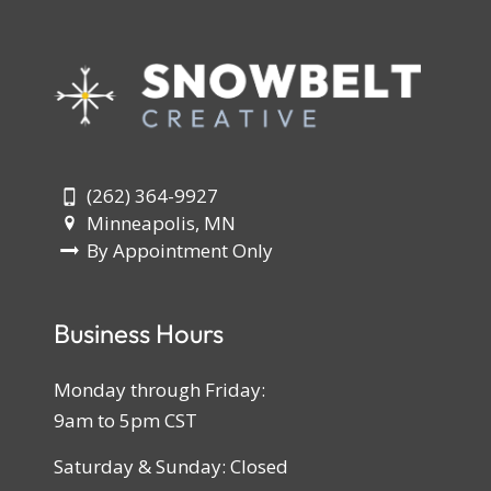
(262) 364-9927
Minneapolis, MN
By Appointment Only
Business Hours
Monday through Friday:
9am to 5pm CST
Saturday & Sunday: Closed