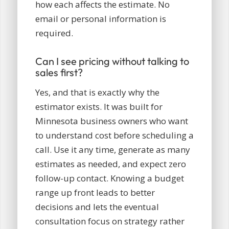
how each affects the estimate. No
email or personal information is
required.
Can I see pricing without talking to
sales first?
Yes, and that is exactly why the
estimator exists. It was built for
Minnesota business owners who want
to understand cost before scheduling a
call. Use it any time, generate as many
estimates as needed, and expect zero
follow-up contact. Knowing a budget
range up front leads to better
decisions and lets the eventual
consultation focus on strategy rather