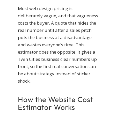
Most web design pricing is
deliberately vague, and that vagueness
costs the buyer. A quote that hides the
real number until after a sales pitch
puts the business at a disadvantage
and wastes everyone’s time. This
estimator does the opposite. It gives a
Twin Cities business clear numbers up
front, so the first real conversation can
be about strategy instead of sticker
shock.
How the Website Cost
Estimator Works