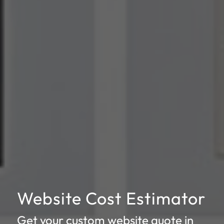
Website Cost Estimator
Get your custom website quote in