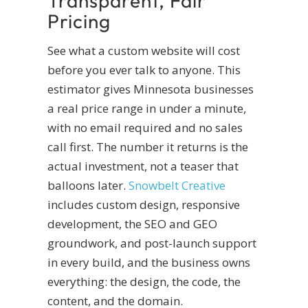
Transparent, Fair
Pricing
See what a custom website will cost
before you ever talk to anyone. This
estimator gives Minnesota businesses
a real price range in under a minute,
with no email required and no sales
call first. The number it returns is the
actual investment, not a teaser that
balloons later.
Snowbelt Creative
includes custom design, responsive
development, the SEO and GEO
groundwork, and post-launch support
in every build, and the business owns
everything: the design, the code, the
content, and the domain.