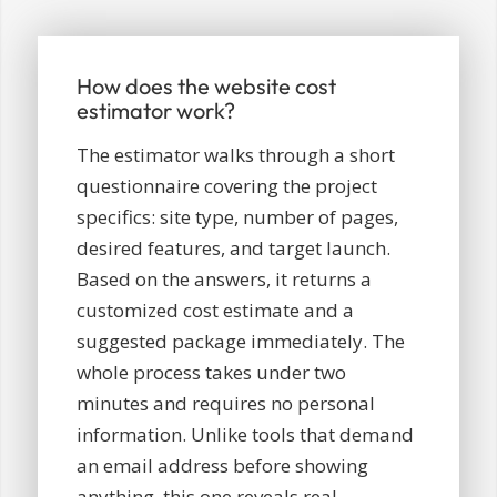
How does the website cost
estimator work?
The estimator walks through a short
questionnaire covering the project
specifics: site type, number of pages,
desired features, and target launch.
Based on the answers, it returns a
customized cost estimate and a
suggested package immediately. The
whole process takes under two
minutes and requires no personal
information. Unlike tools that demand
an email address before showing
anything, this one reveals real