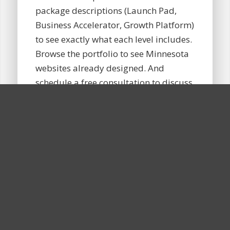
package descriptions (Launch Pad,
Business Accelerator, Growth Platform)
to see exactly what each level includes.
Browse the portfolio to see Minnesota
websites already designed. And
schedule a free consultation to discuss
specific goals, audience, and timeline.
In that conversation, the estimate gets
refined, questions get answered, and a
tailored proposal follows, with no
pressure or commitment. Many
Minnesota business owners find that
knowing their budget ahead of time
makes the consultation far more
productive. For a fuller breakdown, the
guide on
what a website costs for