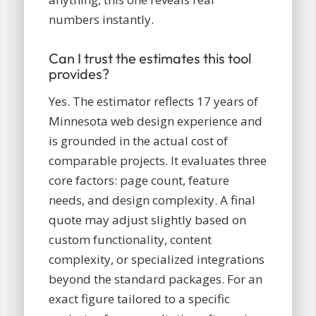
numbers instantly.
Can I trust the estimates this tool
provides?
Yes. The estimator reflects 17 years of
Minnesota web design experience and
is grounded in the actual cost of
comparable projects. It evaluates three
core factors: page count, feature
needs, and design complexity. A final
quote may adjust slightly based on
custom functionality, content
complexity, or specialized integrations
beyond the standard packages. For an
exact figure tailored to a specific