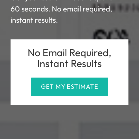
60 seconds. No email required,
instant results.
No Email Required,
Instant Results
GET MY ESTIMATE