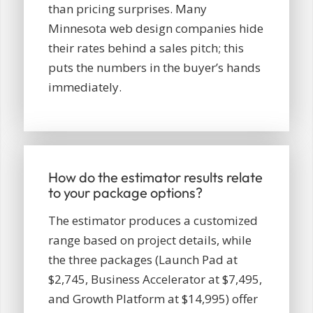
than pricing surprises. Many
Minnesota web design companies hide
their rates behind a sales pitch; this
puts the numbers in the buyer’s hands
immediately.
How do the estimator results relate
to your package options?
The estimator produces a customized
range based on project details, while
the three packages (Launch Pad at
$2,745, Business Accelerator at $7,495,
and Growth Platform at $14,995) offer