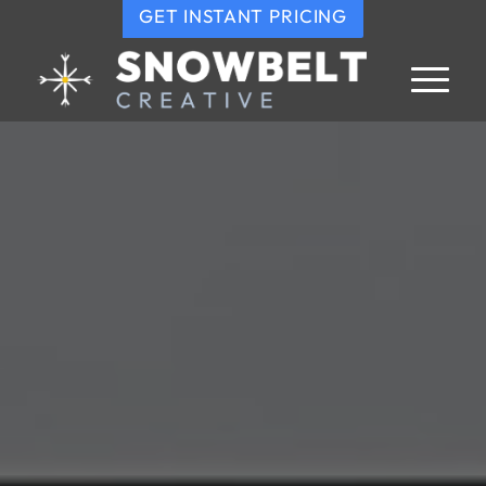
GET INSTANT PRICING