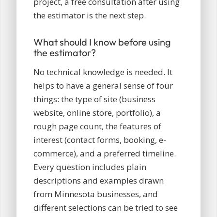
project, a free consultation after using
the estimator is the next step.
What should I know before using
the estimator?
No technical knowledge is needed. It
helps to have a general sense of four
things: the type of site (business
website, online store, portfolio), a
rough page count, the features of
interest (contact forms, booking, e-
commerce), and a preferred timeline.
Every question includes plain
descriptions and examples drawn
from Minnesota businesses, and
different selections can be tried to see