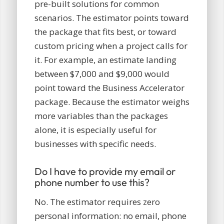
pre-built solutions for common
scenarios. The estimator points toward
the package that fits best, or toward
custom pricing when a project calls for
it. For example, an estimate landing
between $7,000 and $9,000 would
point toward the Business Accelerator
package. Because the estimator weighs
more variables than the packages
alone, it is especially useful for
businesses with specific needs.
Do I have to provide my email or
phone number to use this?
No. The estimator requires zero
personal information: no email, phone