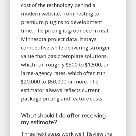
cost of the technology behind a
modern website, from hosting to
premium plugins to development
time. The pricing is grounded in real
Minnesota project data. It stays
competitive while delivering stronger
value than basic template solutions,
which run roughly $500 to $1,500, or
large-agency rates, which often run
$20,000 to $50,000 or more. The
estimator always reflects current
package pricing and feature costs.
What should I do after receiving
my estimate?
Three next steps work well. Review the