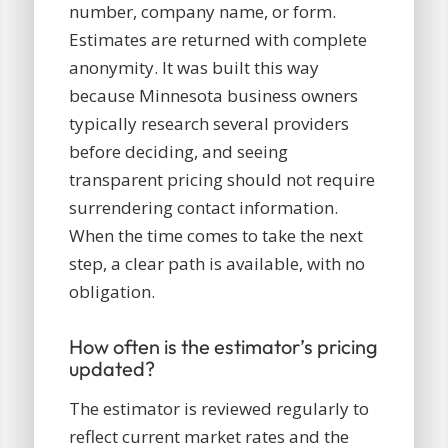
number, company name, or form.
Estimates are returned with complete
anonymity. It was built this way
because Minnesota business owners
typically research several providers
before deciding, and seeing
transparent pricing should not require
surrendering contact information.
When the time comes to take the next
step, a clear path is available, with no
obligation.
How often is the estimator’s pricing
updated?
The estimator is reviewed regularly to
reflect current market rates and the