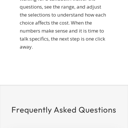
questions, see the range, and adjust
the selections to understand how each
choice affects the cost. When the
numbers make sense and it is time to
talk specifics, the next step is one click
away.
Frequently Asked Questions