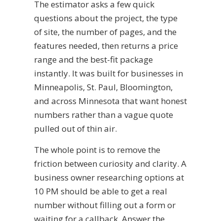
The estimator asks a few quick
questions about the project, the type
of site, the number of pages, and the
features needed, then returns a price
range and the best-fit package
instantly. It was built for businesses in
Minneapolis, St. Paul, Bloomington,
and across Minnesota that want honest
numbers rather than a vague quote
pulled out of thin air.
The whole point is to remove the
friction between curiosity and clarity. A
business owner researching options at
10 PM should be able to get a real
number without filling out a form or
waiting for a callback. Answer the