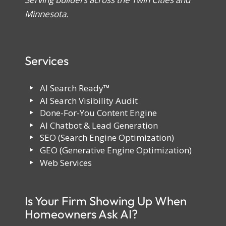
Minnesota.
Services
AI Search Ready™
AI Search Visibility Audit
Done-For-You Content Engine
AI Chatbot & Lead Generation
SEO (Search Engine Optimization)
GEO (Generative Engine Optimization)
Web Services
Is Your Firm Showing Up When
Homeowners Ask AI?