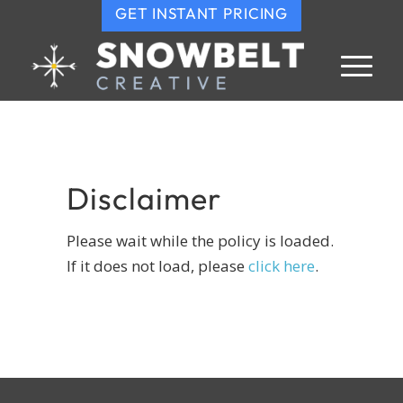
GET INSTANT PRICING
Disclaimer
Please wait while the policy is loaded.
If it does not load, please
click here
.