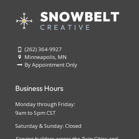
(262) 364-9927
Minneapolis, MN
By Appointment Only
Business Hours
Monday through Friday:
9am to 5pm CST
Saturday & Sunday: Closed
Serving builders across the Twin Cities and