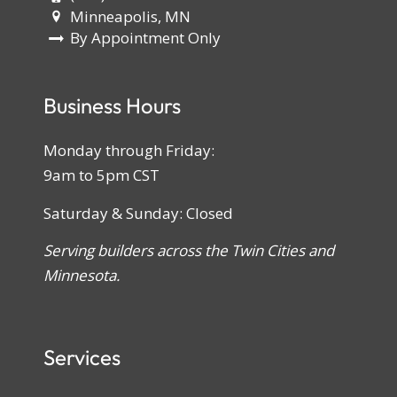
Minneapolis, MN
By Appointment Only
Business Hours
Monday through Friday:
9am to 5pm CST
Saturday & Sunday: Closed
Serving builders across the Twin Cities and
Minnesota.
Services