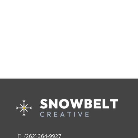
(262) 364-9927