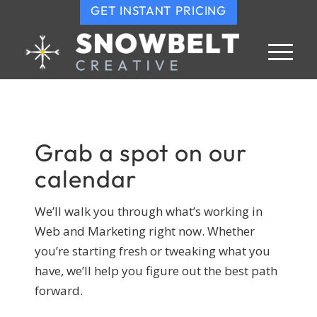
GET INSTANT PRICING
Grab a spot on our
calendar
We’ll walk you through what’s working in
Web and Marketing right now. Whether
you’re starting fresh or tweaking what you
have, we’ll help you figure out the best path
forward.