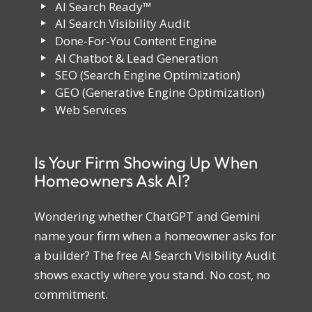
AI Search Ready™
AI Search Visibility Audit
Done-For-You Content Engine
AI Chatbot & Lead Generation
SEO (Search Engine Optimization)
GEO (Generative Engine Optimization)
Web Services
Is Your Firm Showing Up When
Homeowners Ask AI?
Wondering whether ChatGPT and Gemini
name your firm when a homeowner asks for
a builder? The free AI Search Visibility Audit
shows exactly where you stand. No cost, no
commitment.