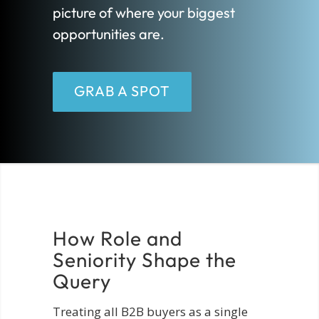
picture of where your biggest
opportunities are.
GRAB A SPOT
How Role and
Seniority Shape the
Query
Treating all B2B buyers as a single