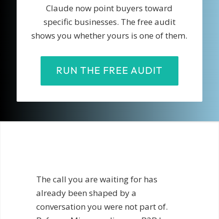
Claude now point buyers toward
specific businesses. The free audit
shows you whether yours is one of them.
RUN THE FREE AUDIT
The call you are waiting for has
already been shaped by a
conversation you were not part of.