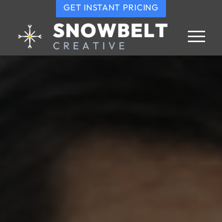
GET INSTANT PRICING