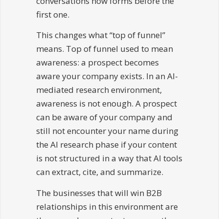
conversations now forms before the
first one.
This changes what “top of funnel”
means. Top of funnel used to mean
awareness: a prospect becomes
aware your company exists. In an AI-
mediated research environment,
awareness is not enough. A prospect
can be aware of your company and
still not encounter your name during
the AI research phase if your content
is not structured in a way that AI tools
can extract, cite, and summarize.
The businesses that will win B2B
relationships in this environment are