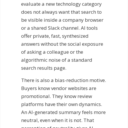
evaluate a new technology category
does not always want that search to
be visible inside a company browser
or a shared Slack channel. AI tools
offer private, fast, synthesized
answers without the social exposure
of asking a colleague or the
algorithmic noise of a standard
search results page.
There is also a bias-reduction motive.
Buyers know vendor websites are
promotional. They know review
platforms have their own dynamics.
An AI-generated summary feels more
neutral, even when it is not. That