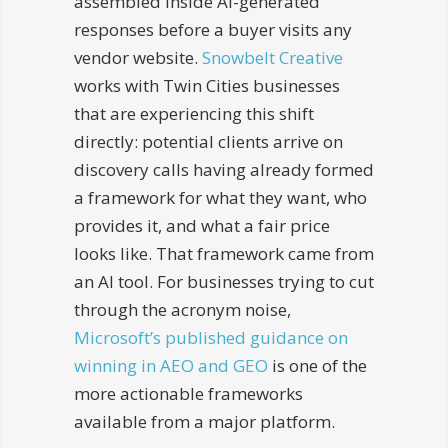
assembled inside AI-generated
responses before a buyer visits any
vendor website.
Snowbelt Creative
works with Twin Cities businesses
that are experiencing this shift
directly: potential clients arrive on
discovery calls having already formed
a framework for what they want, who
provides it, and what a fair price
looks like. That framework came from
an AI tool. For businesses trying to cut
through the acronym noise,
Microsoft’s published guidance on
winning in AEO and GEO
is one of the
more actionable frameworks
available from a major platform.