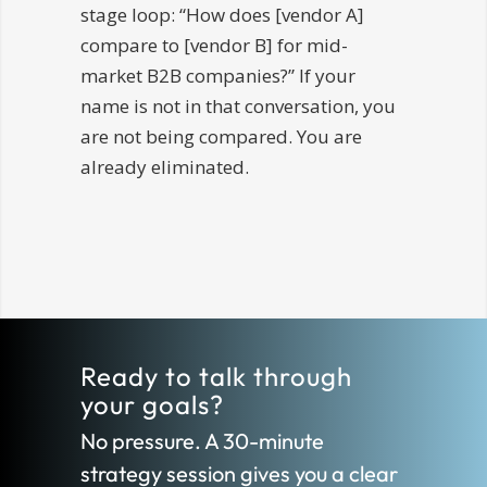
stage loop: “How does [vendor A]
compare to [vendor B] for mid-
market B2B companies?” If your
name is not in that conversation, you
are not being compared. You are
already eliminated.
Ready to talk through
your goals?
No pressure. A 30-minute
strategy session gives you a clear