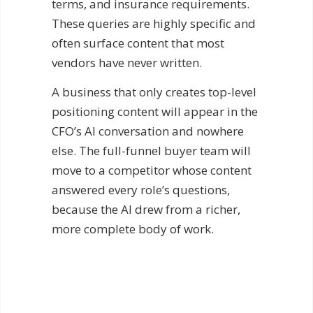
terms, and insurance requirements.
These queries are highly specific and
often surface content that most
vendors have never written.
A business that only creates top-level
positioning content will appear in the
CFO’s AI conversation and nowhere
else. The full-funnel buyer team will
move to a competitor whose content
answered every role’s questions,
because the AI drew from a richer,
more complete body of work.