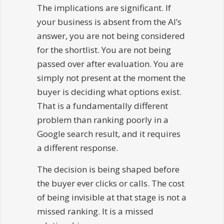
The implications are significant. If
your business is absent from the AI’s
answer, you are not being considered
for the shortlist. You are not being
passed over after evaluation. You are
simply not present at the moment the
buyer is deciding what options exist.
That is a fundamentally different
problem than ranking poorly in a
Google search result, and it requires
a different response.
The decision is being shaped before
the buyer ever clicks or calls. The cost
of being invisible at that stage is not a
missed ranking. It is a missed