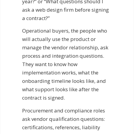
year?” or “What questions should I
ask a web design firm before signing
a contract?”
Operational buyers, the people who
will actually use the product or
manage the vendor relationship, ask
process and integration questions.
They want to know how
implementation works, what the
onboarding timeline looks like, and
what support looks like after the
contract is signed.
Procurement and compliance roles
ask vendor qualification questions:
certifications, references, liability