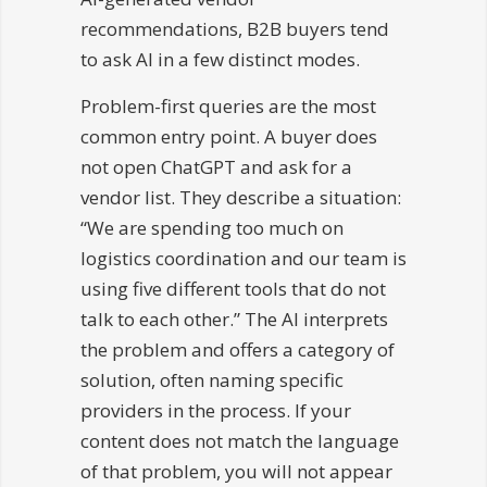
recommendations, B2B buyers tend
to ask AI in a few distinct modes.
Problem-first queries are the most
common entry point. A buyer does
not open ChatGPT and ask for a
vendor list. They describe a situation:
“We are spending too much on
logistics coordination and our team is
using five different tools that do not
talk to each other.” The AI interprets
the problem and offers a category of
solution, often naming specific
providers in the process. If your
content does not match the language
of that problem, you will not appear