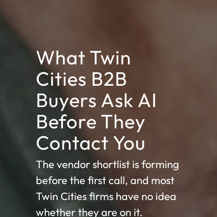
What Twin
Cities B2B
Buyers Ask AI
Before They
Contact You
The vendor shortlist is forming
before the first call, and most
Twin Cities firms have no idea
whether they are on it.