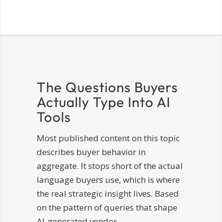
The Questions Buyers
Actually Type Into AI
Tools
Most published content on this topic
describes buyer behavior in
aggregate. It stops short of the actual
language buyers use, which is where
the real strategic insight lives. Based
on the pattern of queries that shape
AI-generated vendor