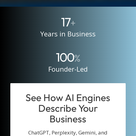
17
+
Years in Business
100
%
Founder-Led
See How AI Engines
Describe Your
Business
ChatGPT, Perplexity, Gemini, and