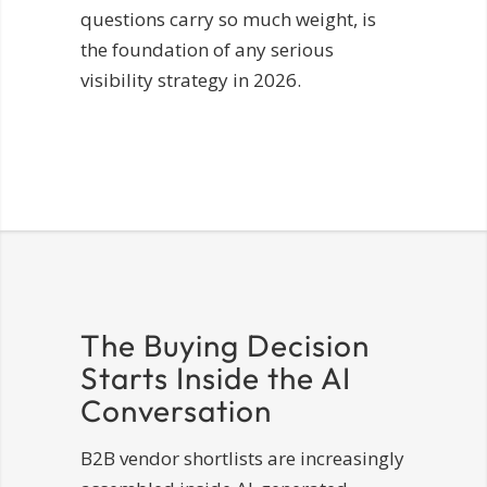
questions carry so much weight, is
the foundation of any serious
visibility strategy in 2026.
The Buying Decision
Starts Inside the AI
Conversation
B2B vendor shortlists are increasingly