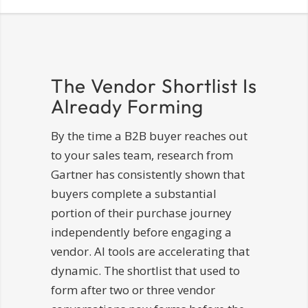
The Vendor Shortlist Is
Already Forming
By the time a B2B buyer reaches out
to your sales team, research from
Gartner has consistently shown that
buyers complete a substantial
portion of their purchase journey
independently before engaging a
vendor. AI tools are accelerating that
dynamic. The shortlist that used to
form after two or three vendor