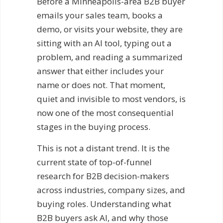
Before a Minneapolis-area B2B buyer
emails your sales team, books a
demo, or visits your website, they are
sitting with an AI tool, typing out a
problem, and reading a summarized
answer that either includes your
name or does not. That moment,
quiet and invisible to most vendors, is
now one of the most consequential
stages in the buying process.
This is not a distant trend. It is the
current state of top-of-funnel
research for B2B decision-makers
across industries, company sizes, and
buying roles. Understanding what
B2B buyers ask AI, and why those