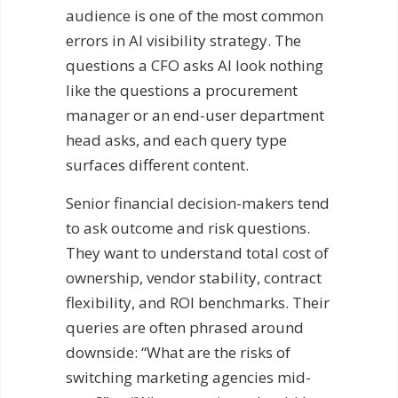
audience is one of the most common
errors in AI visibility strategy. The
questions a CFO asks AI look nothing
like the questions a procurement
manager or an end-user department
head asks, and each query type
surfaces different content.
Senior financial decision-makers tend
to ask outcome and risk questions.
They want to understand total cost of
ownership, vendor stability, contract
flexibility, and ROI benchmarks. Their
queries are often phrased around
downside: “What are the risks of
switching marketing agencies mid-