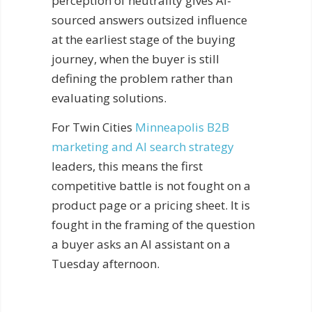
perception of neutrality gives AI-
sourced answers outsized influence
at the earliest stage of the buying
journey, when the buyer is still
defining the problem rather than
evaluating solutions.
For Twin Cities
Minneapolis B2B
marketing and AI search strategy
leaders, this means the first
competitive battle is not fought on a
product page or a pricing sheet. It is
fought in the framing of the question
a buyer asks an AI assistant on a
Tuesday afternoon.