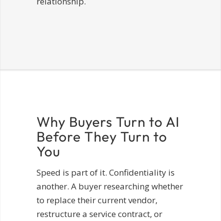
relationship.
Why Buyers Turn to AI
Before They Turn to
You
Speed is part of it. Confidentiality is
another. A buyer researching whether
to replace their current vendor,
restructure a service contract, or