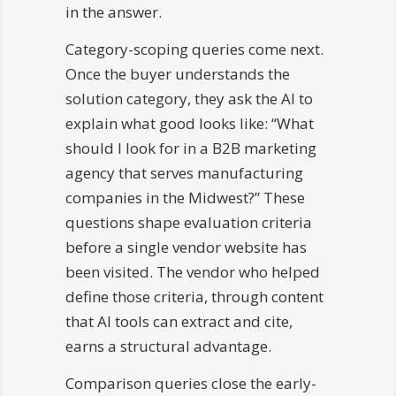
in the answer.
Category-scoping queries come next.
Once the buyer understands the
solution category, they ask the AI to
explain what good looks like: “What
should I look for in a B2B marketing
agency that serves manufacturing
companies in the Midwest?” These
questions shape evaluation criteria
before a single vendor website has
been visited. The vendor who helped
define those criteria, through content
that AI tools can extract and cite,
earns a structural advantage.
Comparison queries close the early-