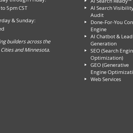
AI Search Ready™
to 5pm CST
AI Search Visibilit
Audit
rday & Sunday:
Done-For-You Con
ed
Engine
AI Chatbot & Lead
ing builders across the
Generation
 Cities and Minnesota.
SEO (Search Engi
Optimization)
GEO (Generative
Engine Optimizati
Web Services