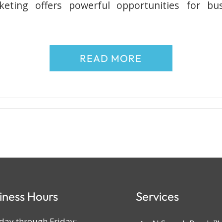
eting offers powerful opportunities for bus
READ MORE
iness Hours
Services
ay through Friday: