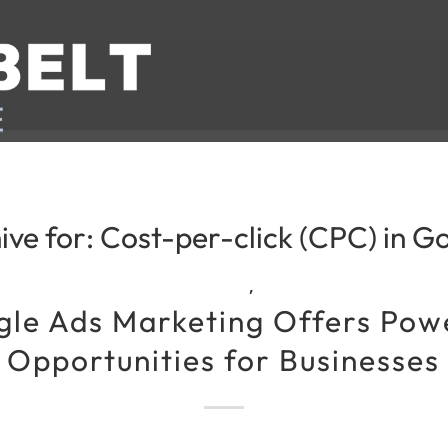
ive for:
Cost-per-click (CPC) in G
,
le Ads Marketing Offers Pow
Opportunities for Businesses