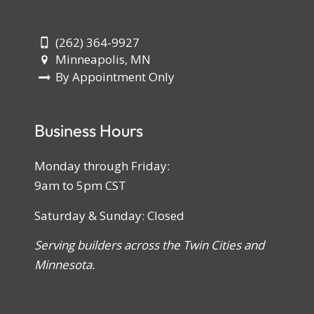
(262) 364-9927
Minneapolis, MN
By Appointment Only
Business Hours
Monday through Friday:
9am to 5pm CST
Saturday & Sunday: Closed
Serving builders across the Twin Cities and
Minnesota.