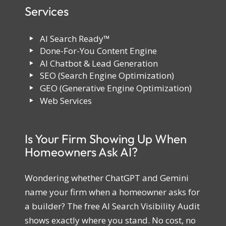
Services
AI Search Ready™
Done-For-You Content Engine
AI Chatbot & Lead Generation
SEO (Search Engine Optimization)
GEO (Generative Engine Optimization)
Web Services
Is Your Firm Showing Up When
Homeowners Ask AI?
Wondering whether ChatGPT and Gemini
name your firm when a homeowner asks for
a builder? The free AI Search Visibility Audit
shows exactly where you stand. No cost, no