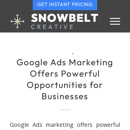
GET INSTANT PRICING
,
Google Ads Marketing
Offers Powerful
Opportunities for
Businesses
Google Ads marketing offers powerful