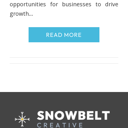
opportunities for businesses to drive
growth…
READ MORE