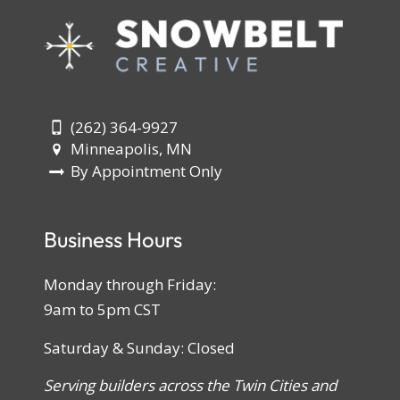
(262) 364-9927
Minneapolis, MN
By Appointment Only
Business Hours
Monday through Friday:
9am to 5pm CST
Saturday & Sunday: Closed
Serving builders across the Twin Cities and