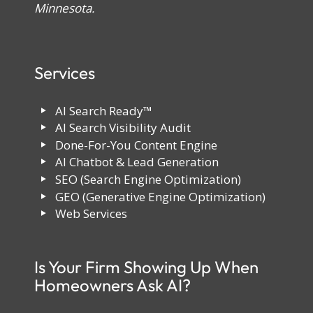
Minnesota.
Services
AI Search Ready™
AI Search Visibility Audit
Done-For-You Content Engine
AI Chatbot & Lead Generation
SEO (Search Engine Optimization)
GEO (Generative Engine Optimization)
Web Services
Is Your Firm Showing Up When
Homeowners Ask AI?