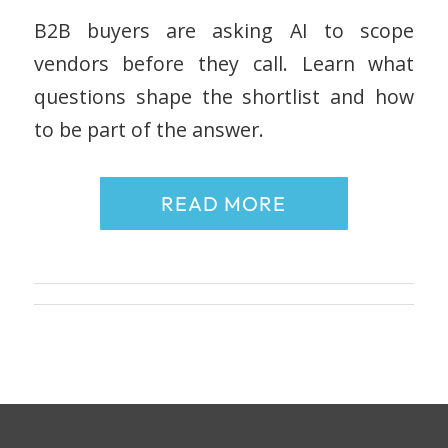
B2B buyers are asking AI to scope
vendors before they call. Learn what
questions shape the shortlist and how
to be part of the answer.
READ MORE