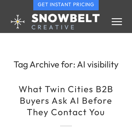
GET INSTANT PRICING
Tag Archive for:
AI visibility
What Twin Cities B2B
Buyers Ask AI Before
They Contact You