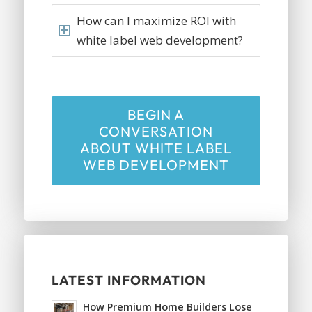
How can I maximize ROI with
white label web development?
BEGIN A
CONVERSATION
ABOUT WHITE LABEL
WEB DEVELOPMENT
LATEST INFORMATION
How Premium Home Builders Lose