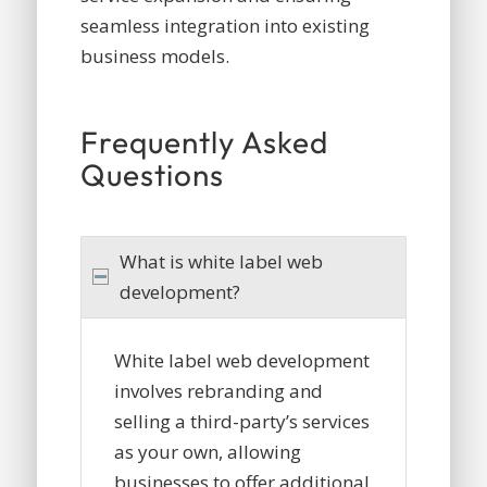
seamless integration into existing
business models.
Frequently Asked
Questions
What is white label web
development?
White label web development
involves rebranding and
selling a third-party’s services
as your own, allowing
businesses to offer additional