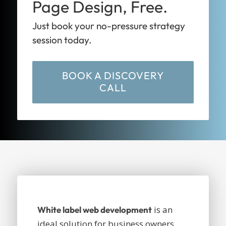
Page Design, Free.
Just book your no-pressure strategy
session today.
BOOK A DISCOVERY
CALL
is an
White label web development
ideal solution for business owners