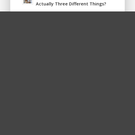
Actually Three Different Things?
LOOKING FOR SOMETHING?
Is Your Website ADA Compliant?