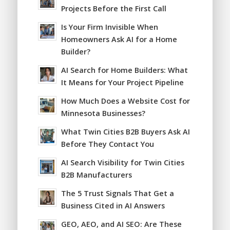
Projects Before the First Call
Is Your Firm Invisible When
Homeowners Ask AI for a Home
Builder?
AI Search for Home Builders: What
It Means for Your Project Pipeline
How Much Does a Website Cost for
Minnesota Businesses?
What Twin Cities B2B Buyers Ask AI
Before They Contact You
AI Search Visibility for Twin Cities
B2B Manufacturers
The 5 Trust Signals That Get a
Business Cited in AI Answers
GEO, AEO, and AI SEO: Are These