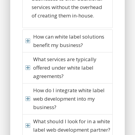
services without the overhead
of creating them in-house.
How can white label solutions
benefit my business?
What services are typically
offered under white label
agreements?
How do I integrate white label
web development into my
business?
What should I look for in a white
label web development partner?