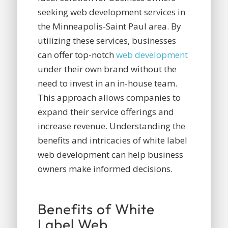
seeking web development services in
the Minneapolis-Saint Paul area. By
utilizing these services, businesses
can offer top-notch
web development
under their own brand without the
need to invest in an in-house team.
This approach allows companies to
expand their service offerings and
increase revenue. Understanding the
benefits and intricacies of white label
web development can help business
owners make informed decisions.
Benefits of White
Label Web