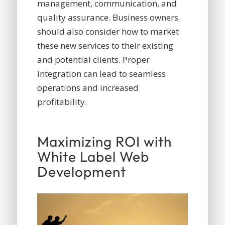
management, communication, and
quality assurance. Business owners
should also consider how to market
these new services to their existing
and potential clients. Proper
integration can lead to seamless
operations and increased
profitability.
Maximizing ROI with
White Label Web
Development