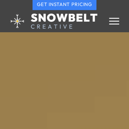
GET INSTANT PRICING