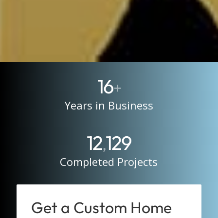
16
+
Years in Business
12
129
,
Completed Projects
Get a Custom Home