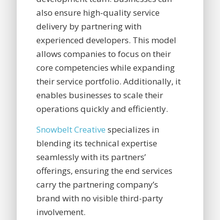
also ensure high-quality service
delivery by partnering with
experienced developers. This model
allows companies to focus on their
core competencies while expanding
their service portfolio. Additionally, it
enables businesses to scale their
operations quickly and efficiently.
Snowbelt Creative
specializes in
blending its technical expertise
seamlessly with its partners’
offerings, ensuring the end services
carry the partnering company’s
brand with no visible third-party
involvement.