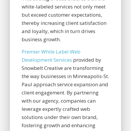
white-labeled services not only meet
but exceed customer expectations,
thereby increasing client satisfaction
and loyalty, which in turn drives
business growth.
Premier White Label Web
Development Services
provided by
Snowbelt Creative are transforming
the way businesses in Minneapolis-St.
Paul approach service expansion and
client engagement. By partnering
with our agency, companies can
leverage expertly crafted web
solutions under their own brand,
fostering growth and enhancing