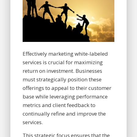
Effectively marketing white-labeled
services is crucial for maximizing
return on investment. Businesses
must strategically position these
offerings to appeal to their customer
base while leveraging performance
metrics and client feedback to
continually refine and improve the
services.
This strategic focus ensures that the