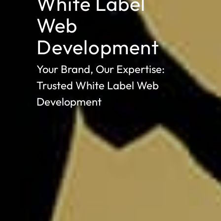
White Label
Web
Development
Your Brand, Our Expertise:
Trusted White Label Web
Development