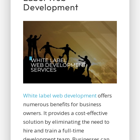
Development
White label web development
offers
numerous benefits for business
owners. It provides a cost-effective
solution by eliminating the need to
hire and train a full-time
development team. Businesses can