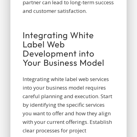
partner can lead to long-term success
and customer satisfaction.
Integrating White
Label Web
Development into
Your Business Model
Integrating white label web services
into your business model requires
careful planning and execution. Start
by identifying the specific services
you want to offer and how they align
with your current offerings. Establish
clear processes for project