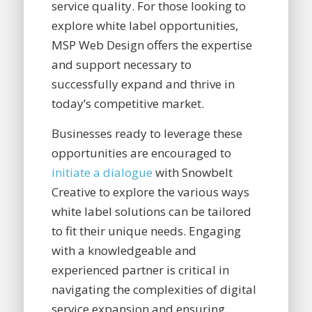
service quality. For those looking to
explore white label opportunities,
MSP Web Design offers the expertise
and support necessary to
successfully expand and thrive in
today’s competitive market.
Businesses ready to leverage these
opportunities are encouraged to
initiate a dialogue
with Snowbelt
Creative to explore the various ways
white label solutions can be tailored
to fit their unique needs. Engaging
with a knowledgeable and
experienced partner is critical in
navigating the complexities of digital
service expansion and ensuring