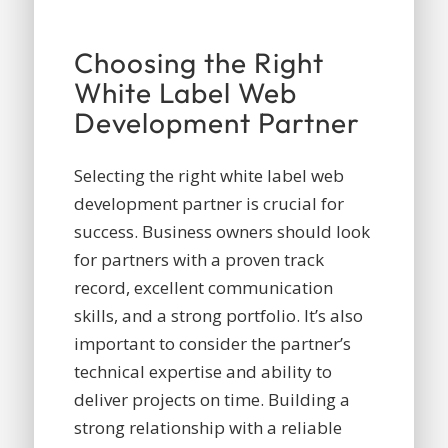
Choosing the Right
White Label Web
Development Partner
Selecting the right white label web
development partner is crucial for
success. Business owners should look
for partners with a proven track
record, excellent communication
skills, and a strong portfolio. It’s also
important to consider the partner’s
technical expertise and ability to
deliver projects on time. Building a
strong relationship with a reliable