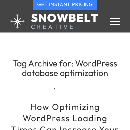
GET INSTANT PRICING
Tag Archive for:
WordPress
database optimization
,
How Optimizing
WordPress Loading
Times Can Increase Your