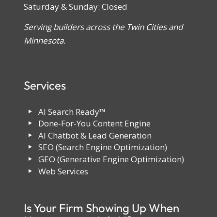
Saturday & Sunday: Closed
Serving builders across the Twin Cities and
Minnesota.
Services
AI Search Ready™
Done-For-You Content Engine
AI Chatbot & Lead Generation
SEO (Search Engine Optimization)
GEO (Generative Engine Optimization)
Web Services
Is Your Firm Showing Up When