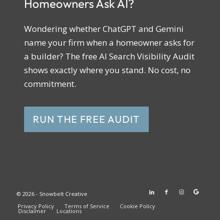
Homeowners Ask AI?
Wondering whether ChatGPT and Gemini
name your firm when a homeowner asks for
a builder? The free AI Search Visibility Audit
shows exactly where you stand. No cost, no
commitment.
RUN THE FREE AUDIT
© 2026 - Snowbelt Creative
Privacy Policy
Terms of Service
Cookie Policy
Disclaimer
Locations