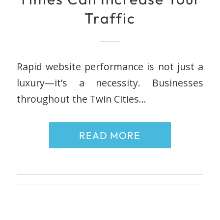
Traffic
Rapid website performance is not just a
luxury—it’s a necessity. Businesses
throughout the Twin Cities…
READ MORE