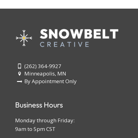
(262) 364-9927
Minneapolis, MN
By Appointment Only
Business Hours
Monday through Friday:
9am to 5pm CST