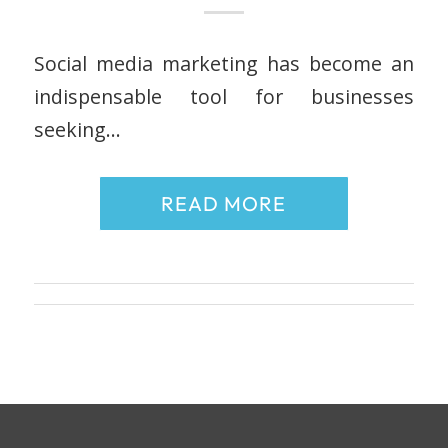
Social media marketing has become an
indispensable tool for businesses
seeking…
READ MORE