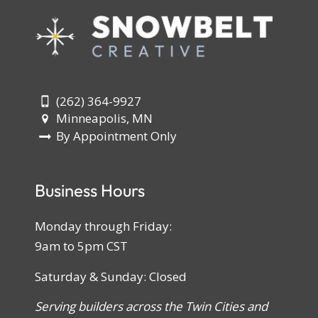
(262) 364-9927
Minneapolis, MN
By Appointment Only
Business Hours
Monday through Friday:
9am to 5pm CST
Saturday & Sunday: Closed
Serving builders across the Twin Cities and