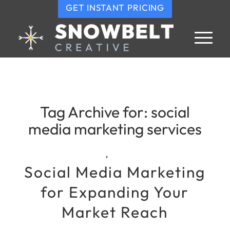
GET INSTANT PRICING
Tag Archive for:
social
media marketing services
,
Social Media Marketing
for Expanding Your
Market Reach