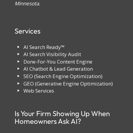
Minnesota.
Services
AI Search Ready™
AI Search Visibility Audit
Done-For-You Content Engine
AI Chatbot & Lead Generation
SEO (Search Engine Optimization)
GEO (Generative Engine Optimization)
Web Services
Is Your Firm Showing Up When
Homeowners Ask AI?