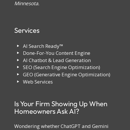
Minnesota.
Services
AI Search Ready™
Done-For-You Content Engine
AI Chatbot & Lead Generation
SEO (Search Engine Optimization)
GEO (Generative Engine Optimization)
Web Services
Is Your Firm Showing Up When
Homeowners Ask AI?
Wondering whether ChatGPT and Gemini