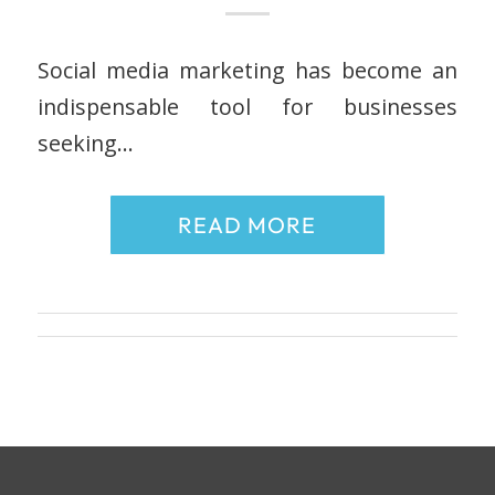
Social media marketing has become an
indispensable tool for businesses
seeking…
READ MORE