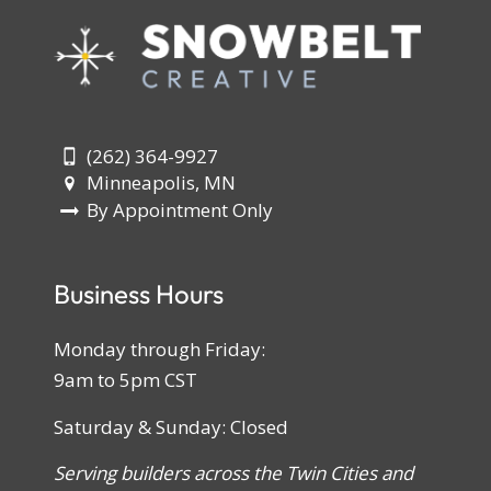
(262) 364-9927
Minneapolis, MN
By Appointment Only
Business Hours
Monday through Friday:
9am to 5pm CST
Saturday & Sunday: Closed
Serving builders across the Twin Cities and