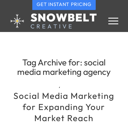
GET INSTANT PRICING
Tag Archive for:
social
media marketing agency
,
Social Media Marketing
for Expanding Your
Market Reach