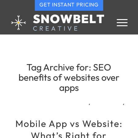
GET INSTANT PRICING
Tag Archive for:
SEO
benefits of websites over
apps
,
,
Mobile App vs Website:
What’s Right for