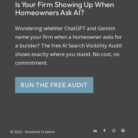
Is Your Firm Showing Up When
Homeowners Ask AI?
Wondering whether ChatGPT and Gemini
name your firm when a homeowner asks for
a builder? The free AI Search Visibility Audit
shows exactly where you stand. No cost, no
commitment.
RUN THE FREE AUDIT
© 2026 - Snowbelt Creative