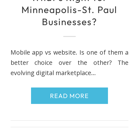
Minneapolis-St. Paul
Businesses?
Mobile app vs website. Is one of them a
better choice over the other? The
evolving digital marketplace…
READ MORE