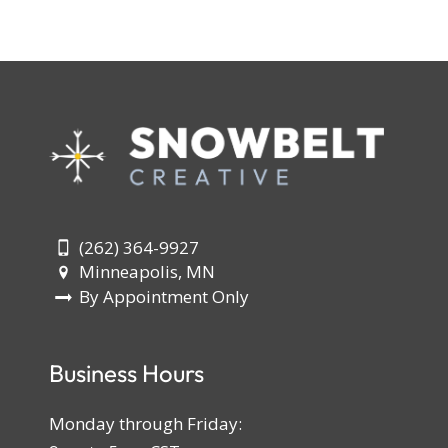
(262) 364-9927
Minneapolis, MN
By Appointment Only
Business Hours
Monday through Friday: