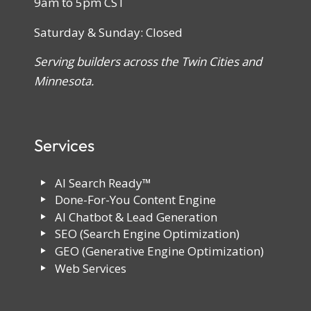
9am to 5pm CST
Saturday & Sunday: Closed
Serving builders across the Twin Cities and
Minnesota.
Services
AI Search Ready™
Done-For-You Content Engine
AI Chatbot & Lead Generation
SEO (Search Engine Optimization)
GEO (Generative Engine Optimization)
Web Services