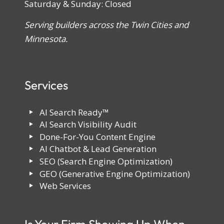
Saturday & Sunday: Closed
Serving builders across the Twin Cities and
Minnesota.
Services
AI Search Ready™
AI Search Visibility Audit
Done-For-You Content Engine
AI Chatbot & Lead Generation
SEO (Search Engine Optimization)
GEO (Generative Engine Optimization)
Web Services