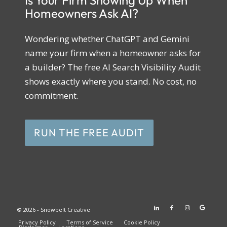
Is Your Firm Showing Up When
Homeowners Ask AI?
Wondering whether ChatGPT and Gemini
name your firm when a homeowner asks for
a builder? The free AI Search Visibility Audit
shows exactly where you stand. No cost, no
commitment.
RUN THE FREE AUDIT
© 2026 - Snowbelt Creative
Privacy Policy
Terms of Service
Cookie Policy