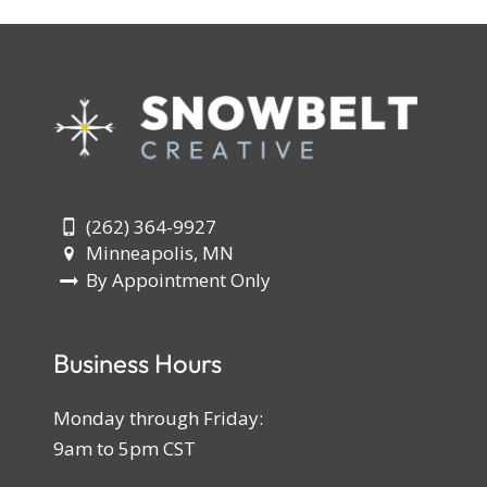
(262) 364-9927
Minneapolis, MN
By Appointment Only
Business Hours
Monday through Friday:
9am to 5pm CST