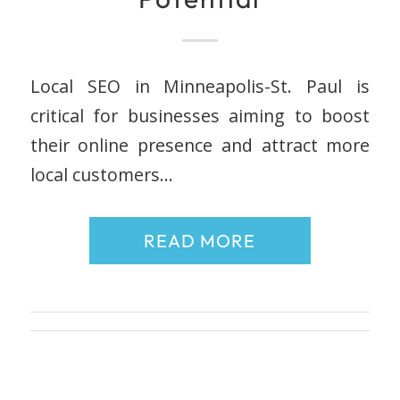
Local SEO in Minneapolis-St. Paul is
critical for businesses aiming to boost
their online presence and attract more
local customers…
READ MORE