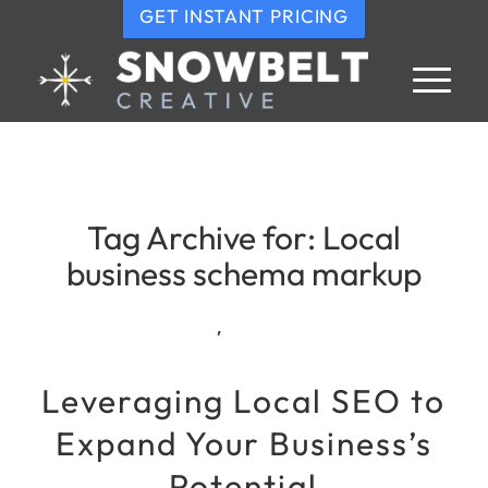
GET INSTANT PRICING
Tag Archive for:
Local
business schema markup
,
Leveraging Local SEO to
Expand Your Business’s
Potential