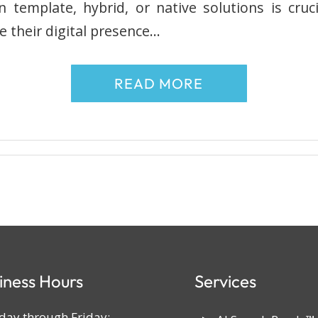
template, hybrid, or native solutions is cruc
e their digital presence…
READ MORE
iness Hours
Services
ay through Friday: