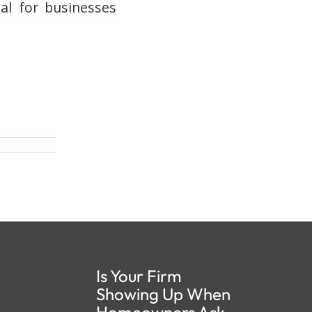
ial for businesses
Is Your Firm
Showing Up When
Homeowners Ask