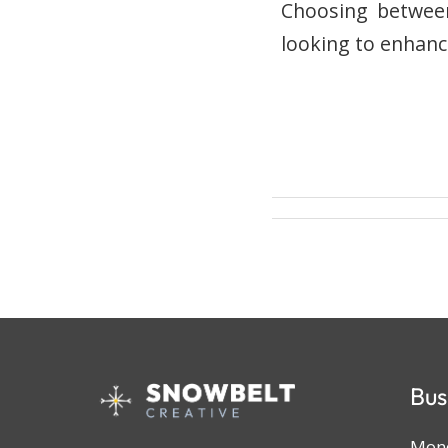
Choosing between 
looking to enhanc
Bus
Mond