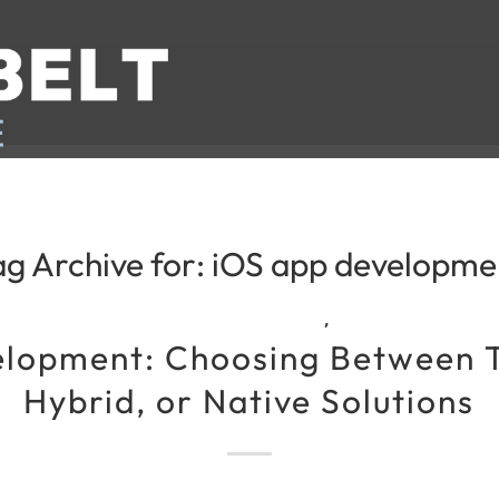
ag Archive for:
iOS app developme
,
lopment: Choosing Between 
Hybrid, or Native Solutions