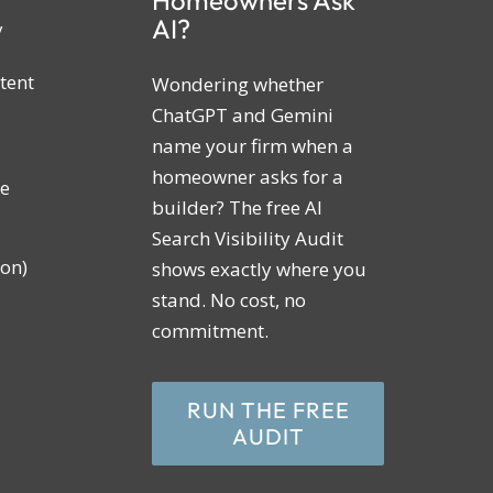
AI?
y
tent
Wondering whether
ChatGPT and Gemini
name your firm when a
homeowner asks for a
ne
builder? The free AI
Search Visibility Audit
on)
shows exactly where you
stand. No cost, no
commitment.
RUN THE FREE
AUDIT