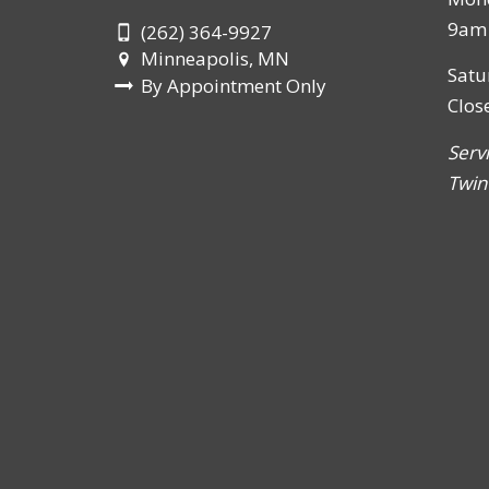
9am 
(262) 364-9927
Minneapolis, MN
Satu
By Appointment Only
Clos
Serv
Twin