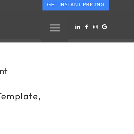
GET INSTANT PRICING
nt
Template,