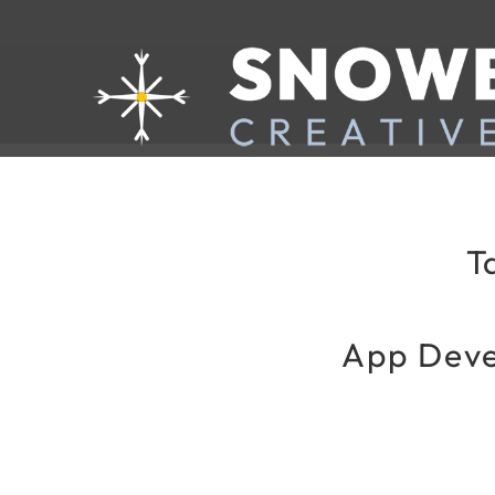
T
App Deve