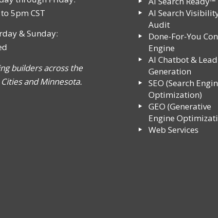
AI Search Ready™
to 5pm CST
AI Search Visibilit
Audit
rday & Sunday:
Done-For-You Con
ed
Engine
AI Chatbot & Lead
ing builders across the
Generation
 Cities and Minnesota.
SEO (Search Engi
Optimization)
GEO (Generative
Engine Optimizati
Web Services