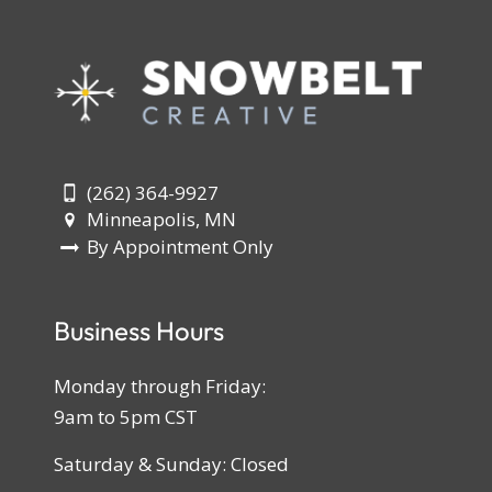
(262) 364-9927
Minneapolis, MN
By Appointment Only
Business Hours
Monday through Friday:
9am to 5pm CST
Saturday & Sunday: Closed