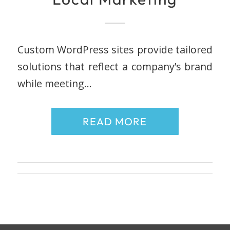
Custom WordPress sites provide tailored
solutions that reflect a company’s brand
while meeting…
READ MORE