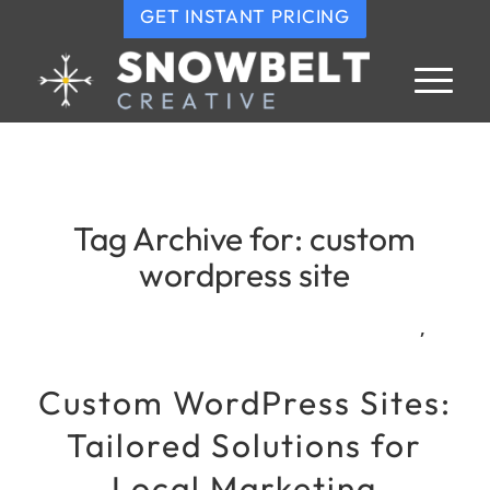
GET INSTANT PRICING
Tag Archive for:
custom
wordpress site
,
Custom WordPress Sites:
Tailored Solutions for
Local Marketing