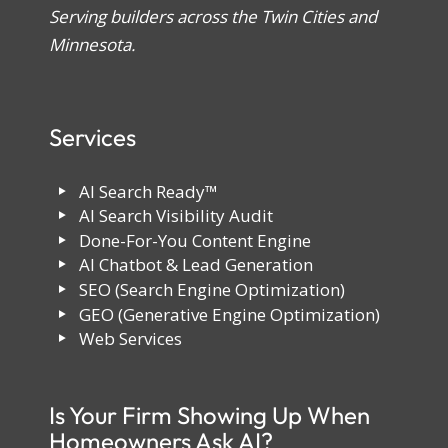
Serving builders across the Twin Cities and
Minnesota.
Services
AI Search Ready™
AI Search Visibility Audit
Done-For-You Content Engine
AI Chatbot & Lead Generation
SEO (Search Engine Optimization)
GEO (Generative Engine Optimization)
Web Services
Is Your Firm Showing Up When
Homeowners Ask AI?