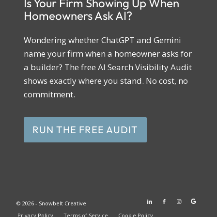
Is Your Firm Showing Up When
Homeowners Ask AI?
Wondering whether ChatGPT and Gemini
name your firm when a homeowner asks for
a builder? The free AI Search Visibility Audit
shows exactly where you stand. No cost, no
commitment.
RUN THE FREE AUDIT
© 2026 - Snowbelt Creative
Privacy Policy
Terms of Service
Cookie Policy