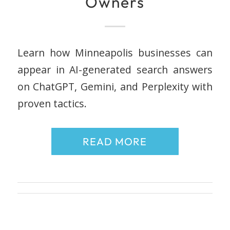
Owners
Learn how Minneapolis businesses can
appear in AI-generated search answers
on ChatGPT, Gemini, and Perplexity with
proven tactics.
READ MORE