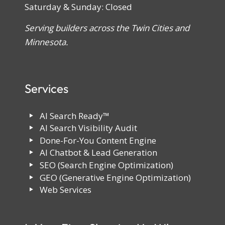
Saturday & Sunday: Closed
Serving builders across the Twin Cities and
Minnesota.
Services
AI Search Ready™
AI Search Visibility Audit
Done-For-You Content Engine
AI Chatbot & Lead Generation
SEO (Search Engine Optimization)
GEO (Generative Engine Optimization)
Web Services