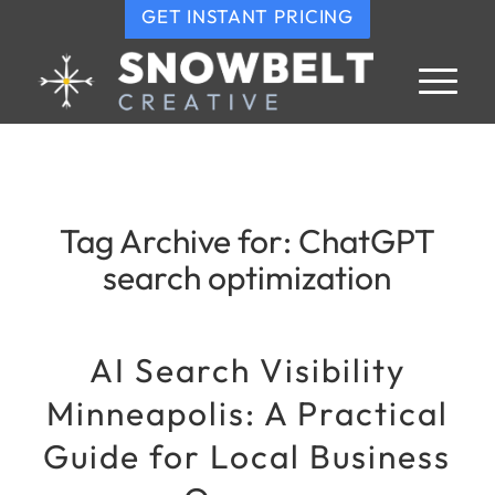
GET INSTANT PRICING
Tag Archive for:
ChatGPT
search optimization
AI Search Visibility
Minneapolis: A Practical
Guide for Local Business