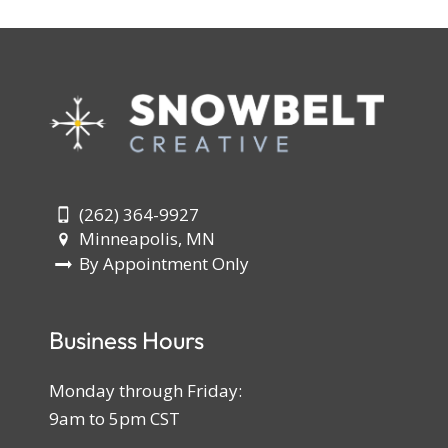
(262) 364-9927
Minneapolis, MN
By Appointment Only
Business Hours
Monday through Friday:
9am to 5pm CST