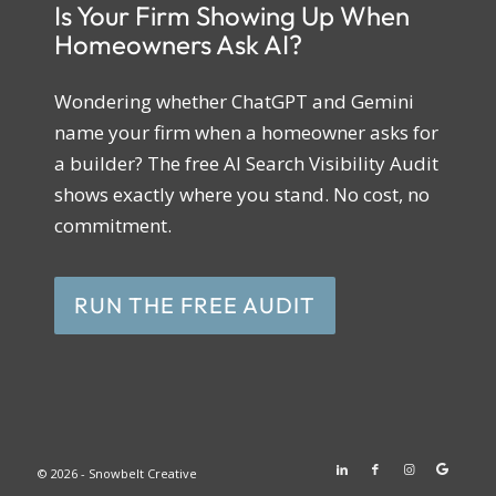
Is Your Firm Showing Up When
Homeowners Ask AI?
Wondering whether ChatGPT and Gemini
name your firm when a homeowner asks for
a builder? The free AI Search Visibility Audit
shows exactly where you stand. No cost, no
commitment.
RUN THE FREE AUDIT
© 2026 - Snowbelt Creative