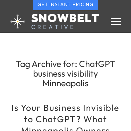
GET INSTANT PRICING
Tag Archive for:
ChatGPT
business visibility
Minneapolis
Is Your Business Invisible
to ChatGPT? What
Minneapolis Owners