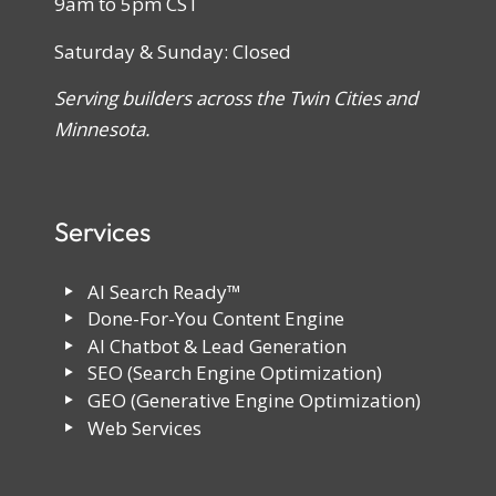
9am to 5pm CST
Saturday & Sunday: Closed
Serving builders across the Twin Cities and
Minnesota.
Services
AI Search Ready™
Done-For-You Content Engine
AI Chatbot & Lead Generation
SEO (Search Engine Optimization)
GEO (Generative Engine Optimization)
Web Services