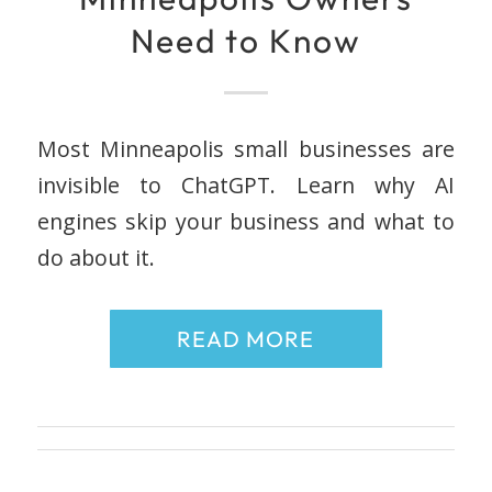
Need to Know
Most Minneapolis small businesses are
invisible to ChatGPT. Learn why AI
engines skip your business and what to
do about it.
READ MORE