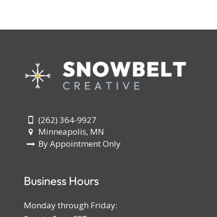
(262) 364-9927
Minneapolis, MN
By Appointment Only
Business Hours
Monday through Friday: