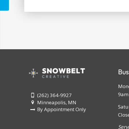
Bus
Mond
9am 
(262) 364-9927
Minneapolis, MN
Satu
By Appointment Only
Clos
Serv