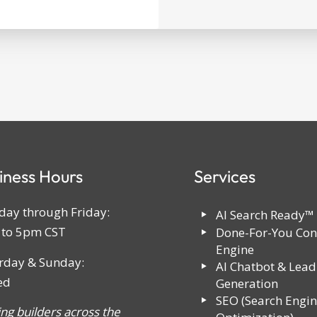
iness Hours
Services
ay through Friday:
AI Search Ready™
to 5pm CST
Done-For-You Con
Engine
rday & Sunday:
AI Chatbot & Lead
ed
Generation
SEO (Search Engi
ing builders across the