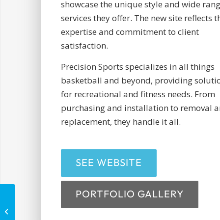
showcase the unique style and wide rang
services they offer. The new site reflects t
expertise and commitment to client
satisfaction.
Precision Sports specializes in all things
basketball and beyond, providing soluti
for recreational and fitness needs. From
purchasing and installation to removal 
replacement, they handle it all.
SEE WEBSITE
PORTFOLIO GALLERY
Lake Country Lawn
Service