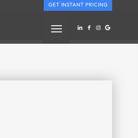
GET INSTANT PRICING