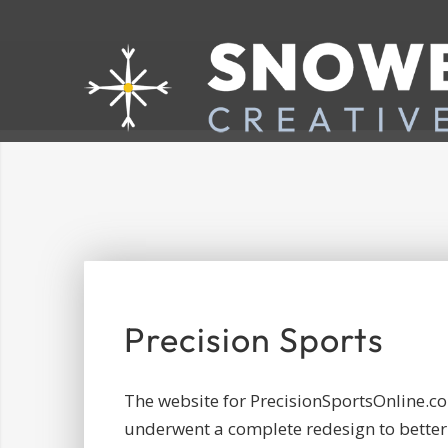
Precision Sports
The website for PrecisionSportsOnline.c
underwent a complete redesign to better