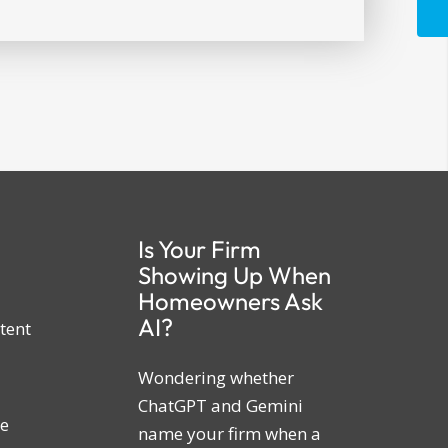
Is Your Firm
Showing Up When
Homeowners Ask
AI?
tent
Wondering whether
ChatGPT and Gemini
ne
name your firm when a