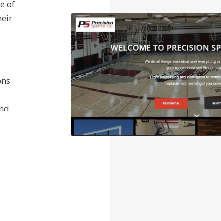
e of
heir
ons
and