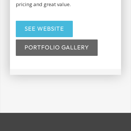
pricing and great value.
SEE WEBSITE
PORTFOLIO GALLERY