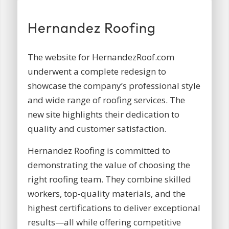
Hernandez Roofing
The website for HernandezRoof.com
underwent a complete redesign to
showcase the company’s professional style
and wide range of roofing services. The
new site highlights their dedication to
quality and customer satisfaction.
Hernandez Roofing is committed to
demonstrating the value of choosing the
right roofing team. They combine skilled
workers, top-quality materials, and the
highest certifications to deliver exceptional
results—all while offering competitive