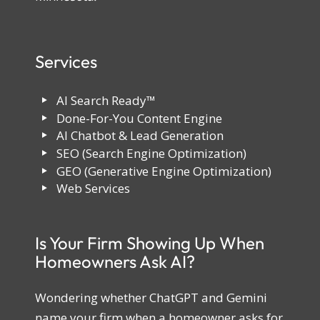
Services
AI Search Ready™
Done-For-You Content Engine
AI Chatbot & Lead Generation
SEO (Search Engine Optimization)
GEO (Generative Engine Optimization)
Web Services
Is Your Firm Showing Up When
Homeowners Ask AI?
Wondering whether ChatGPT and Gemini
name your firm when a homeowner asks for