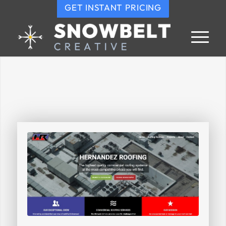
GET INSTANT PRICING