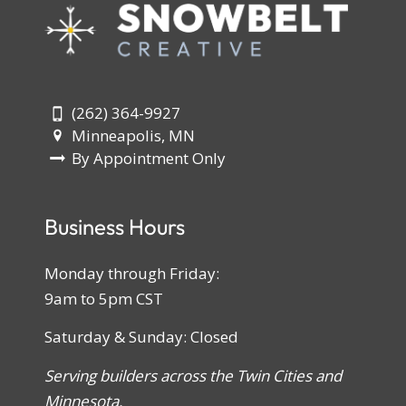
(262) 364-9927
Minneapolis, MN
By Appointment Only
Business Hours
Monday through Friday:
9am to 5pm CST
Saturday & Sunday: Closed
Serving builders across the Twin Cities and
Minnesota.