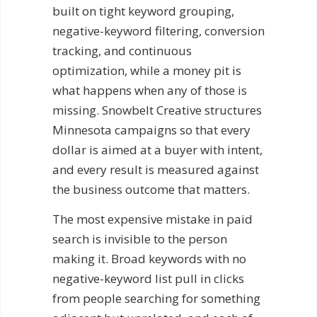
built on tight keyword grouping,
negative-keyword filtering, conversion
tracking, and continuous
optimization, while a money pit is
what happens when any of those is
missing. Snowbelt Creative structures
Minnesota campaigns so that every
dollar is aimed at a buyer with intent,
and every result is measured against
the business outcome that matters.
The most expensive mistake in paid
search is invisible to the person
making it. Broad keywords with no
negative-keyword list pull in clicks
from people searching for something