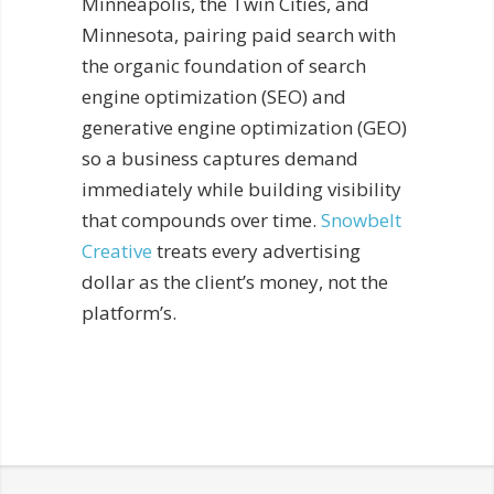
Minneapolis, the Twin Cities, and
Minnesota, pairing paid search with
the organic foundation of search
engine optimization (SEO) and
generative engine optimization (GEO)
so a business captures demand
immediately while building visibility
that compounds over time.
Snowbelt
Creative
treats every advertising
dollar as the client’s money, not the
platform’s.