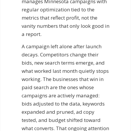
manages Minnesota campaigns with
regular optimization tied to the
metrics that reflect profit, not the
vanity numbers that only look good in
a report.
A campaign left alone after launch
decays. Competitors change their
bids, new search terms emerge, and
what worked last month quietly stops
working. The businesses that win in
paid search are the ones whose
campaigns are actively managed:
bids adjusted to the data, keywords
expanded and pruned, ad copy
tested, and budget shifted toward
what converts. That ongoing attention