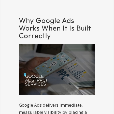
Why Google Ads
Works When It Is Built
Correctly
Google Ads delivers immediate,
measurable visibility by placing a