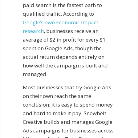
paid search is the fastest path to
qualified traffic. According to
Google’s own Economic Impact
research
, businesses receive an
average of $2 in profit for every $1
spent on Google Ads, though the
actual return depends entirely on
how well the campaign is built and
managed.
Most businesses that try Google Ads
on their own reach the same
conclusion: it is easy to spend money
and hard to make it pay. Snowbelt
Creative builds and manages Google
Ads campaigns for businesses across