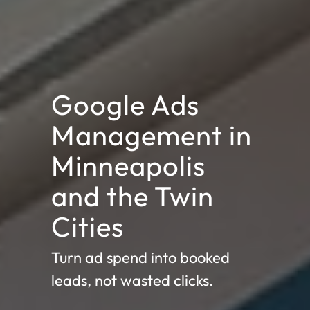
Google Ads
Management in
Minneapolis
and the Twin
Cities
Turn ad spend into booked
leads, not wasted clicks.