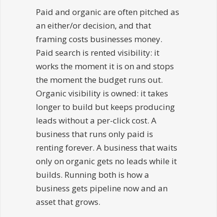
Paid and organic are often pitched as
an either/or decision, and that
framing costs businesses money.
Paid search is rented visibility: it
works the moment it is on and stops
the moment the budget runs out.
Organic visibility is owned: it takes
longer to build but keeps producing
leads without a per-click cost. A
business that runs only paid is
renting forever. A business that waits
only on organic gets no leads while it
builds. Running both is how a
business gets pipeline now and an
asset that grows.