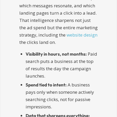
which messages resonate, and which
landing pages turn a click into a lead.
That intelligence sharpens not just
the ad spend but the entire marketing
strategy, including the
website design
the clicks land on.
Paid
Visibility in hours, not months:
search puts a business at the top
of results the day the campaign
launches.
A business
Spend tied to intent:
pays only when someone actively
searching clicks, not for passive
impressions.
Data that sharpens everything: