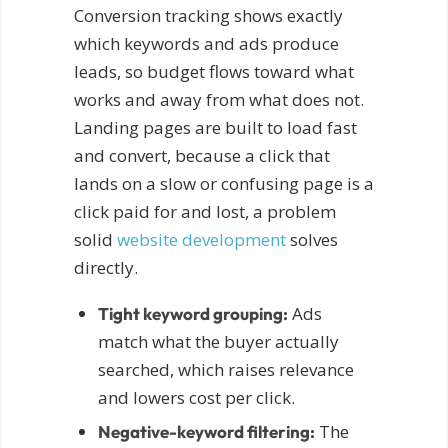
Conversion tracking shows exactly
which keywords and ads produce
leads, so budget flows toward what
works and away from what does not.
Landing pages are built to load fast
and convert, because a click that
lands on a slow or confusing page is a
click paid for and lost, a problem
solid
website development
solves
directly.
Ads
Tight keyword grouping:
match what the buyer actually
searched, which raises relevance
and lowers cost per click.
The
Negative-keyword filtering: