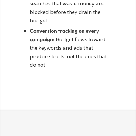
searches that waste money are
blocked before they drain the
budget.
Conversion tracking on every
Budget flows toward
campaign:
the keywords and ads that
produce leads, not the ones that
do not.