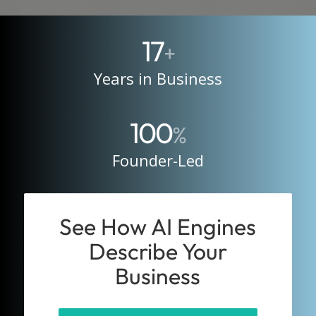
17
+
Years in Business
100
%
Founder-Led
See How AI Engines
Describe Your
Business