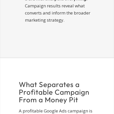
Campaign results reveal what
converts and inform the broader
marketing strategy.
What Separates a
Profitable Campaign
From a Money Pit
A profitable Google Ads campaign is