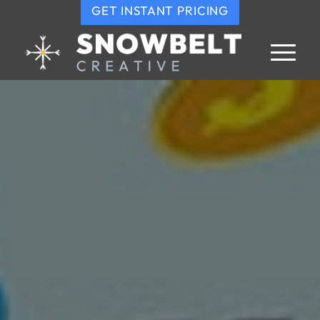
GET INSTANT PRICING