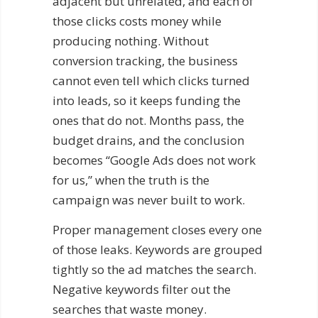
adjacent but unrelated, and each of
those clicks costs money while
producing nothing. Without
conversion tracking, the business
cannot even tell which clicks turned
into leads, so it keeps funding the
ones that do not. Months pass, the
budget drains, and the conclusion
becomes “Google Ads does not work
for us,” when the truth is the
campaign was never built to work.
Proper management closes every one
of those leaks. Keywords are grouped
tightly so the ad matches the search.
Negative keywords filter out the
searches that waste money.