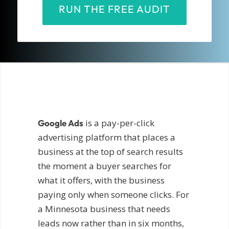
RUN THE FREE AUDIT
is a pay-per-click
Google Ads
advertising platform that places a
business at the top of search results
the moment a buyer searches for
what it offers, with the business
paying only when someone clicks. For
a Minnesota business that needs
leads now rather than in six months,