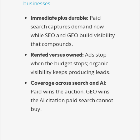
businesses
.
Paid
Immediate plus durable:
search captures demand now
while SEO and GEO build visibility
that compounds.
Ads stop
Rented versus owned:
when the budget stops; organic
visibility keeps producing leads.
Coverage across search and AI:
Paid wins the auction, GEO wins
the AI citation paid search cannot
buy.