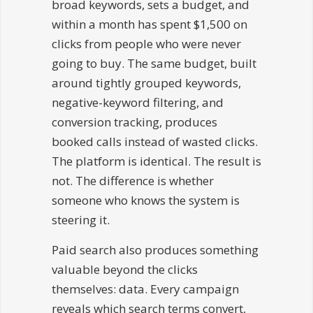
broad keywords, sets a budget, and
within a month has spent $1,500 on
clicks from people who were never
going to buy. The same budget, built
around tightly grouped keywords,
negative-keyword filtering, and
conversion tracking, produces
booked calls instead of wasted clicks.
The platform is identical. The result is
not. The difference is whether
someone who knows the system is
steering it.
Paid search also produces something
valuable beyond the clicks
themselves: data. Every campaign
reveals which search terms convert,