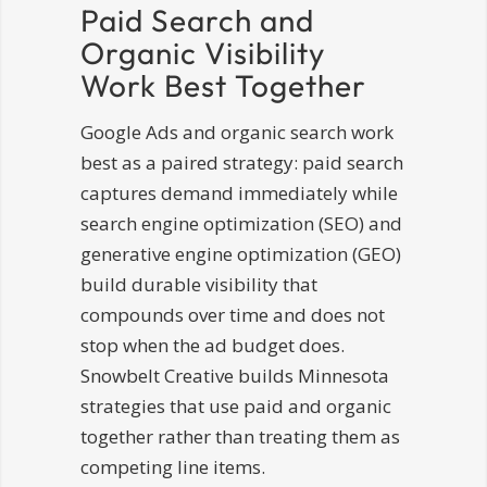
Paid Search and
Organic Visibility
Work Best Together
Google Ads and organic search work
best as a paired strategy: paid search
captures demand immediately while
search engine optimization (SEO) and
generative engine optimization (GEO)
build durable visibility that
compounds over time and does not
stop when the ad budget does.
Snowbelt Creative builds Minnesota
strategies that use paid and organic
together rather than treating them as
competing line items.