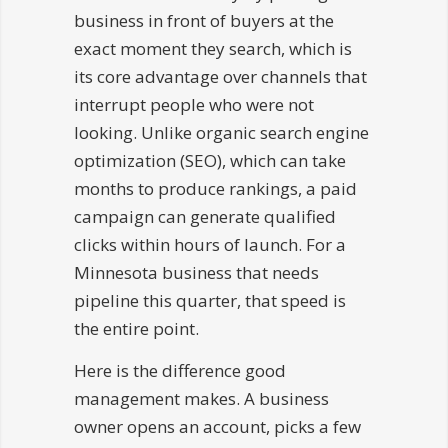
business in front of buyers at the
exact moment they search, which is
its core advantage over channels that
interrupt people who were not
looking. Unlike organic search engine
optimization (SEO), which can take
months to produce rankings, a paid
campaign can generate qualified
clicks within hours of launch. For a
Minnesota business that needs
pipeline this quarter, that speed is
the entire point.
Here is the difference good
management makes. A business
owner opens an account, picks a few