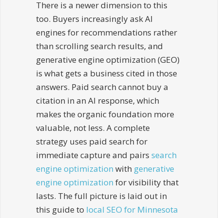
There is a newer dimension to this
too. Buyers increasingly ask AI
engines for recommendations rather
than scrolling search results, and
generative engine optimization (GEO)
is what gets a business cited in those
answers. Paid search cannot buy a
citation in an AI response, which
makes the organic foundation more
valuable, not less. A complete
strategy uses paid search for
immediate capture and pairs
search
engine optimization
with
generative
engine optimization
for visibility that
lasts. The full picture is laid out in
this guide to
local SEO for Minnesota