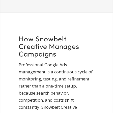
How Snowbelt
Creative Manages
Campaigns
Professional Google Ads
management is a continuous cycle of
monitoring, testing, and refinement
rather than a one-time setup,
because search behavior,
competition, and costs shift
constantly. Snowbelt Creative