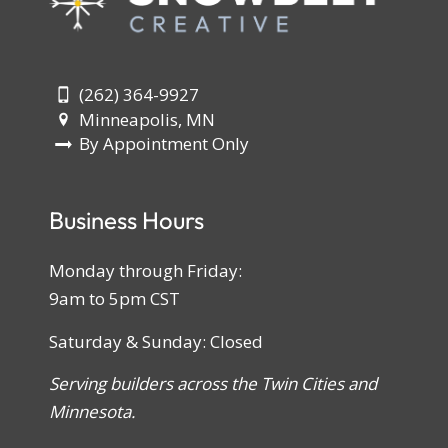
(262) 364-9927
Minneapolis, MN
By Appointment Only
Business Hours
Monday through Friday:
9am to 5pm CST
Saturday & Sunday: Closed
Serving builders across the Twin Cities and
Minnesota.