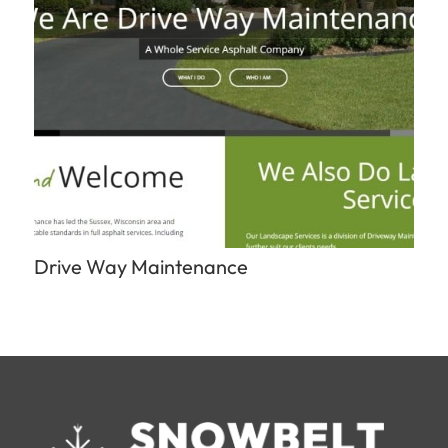
Drive Way Maintenance