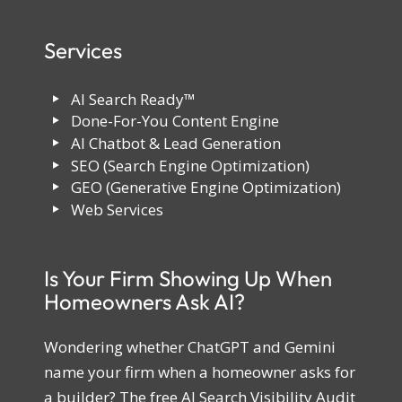
Services
AI Search Ready™
Done-For-You Content Engine
AI Chatbot & Lead Generation
SEO (Search Engine Optimization)
GEO (Generative Engine Optimization)
Web Services
Is Your Firm Showing Up When
Homeowners Ask AI?
Wondering whether ChatGPT and Gemini
name your firm when a homeowner asks for
a builder? The free AI Search Visibility Audit