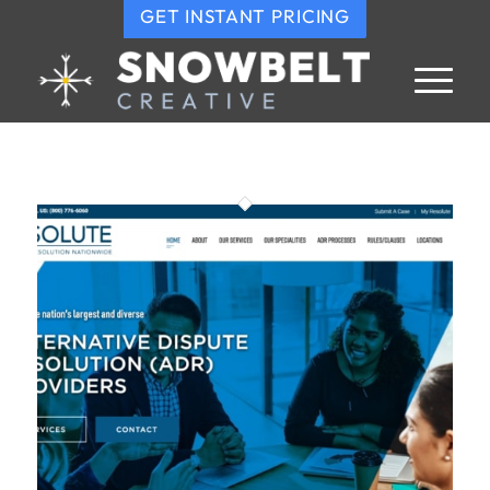
GET INSTANT PRICING