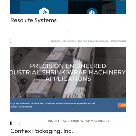
Resolute Systems
Conflex Packaging, Inc.