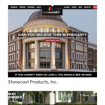
Stonecast Products, Inc.