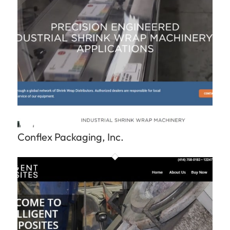
Conflex Packaging, Inc.