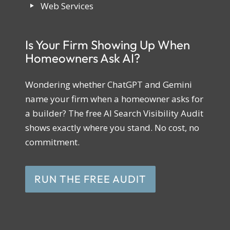
Web Services
Is Your Firm Showing Up When
Homeowners Ask AI?
Wondering whether ChatGPT and Gemini
name your firm when a homeowner asks for
a builder? The free AI Search Visibility Audit
shows exactly where you stand. No cost, no
commitment.
RUN THE FREE AUDIT