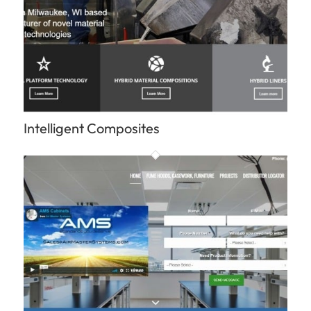
Intelligent Composites