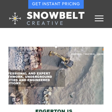
GET INSTANT PRICING