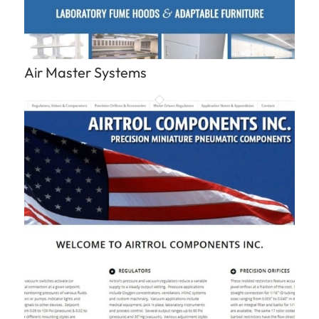
Air Master Systems