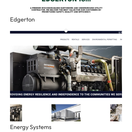
Edgerton
Energy Systems