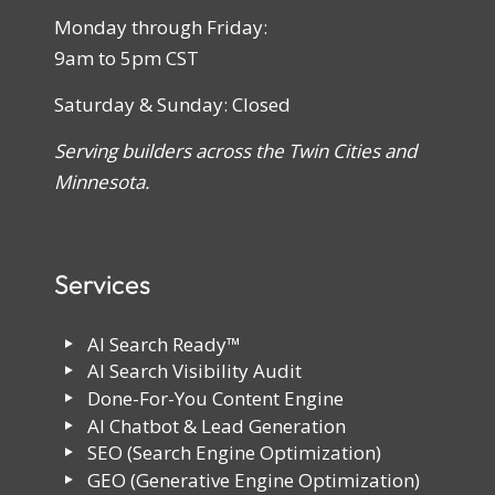
Monday through Friday:
9am to 5pm CST
Saturday & Sunday: Closed
Serving builders across the Twin Cities and
Minnesota.
Services
AI Search Ready™
AI Search Visibility Audit
Done-For-You Content Engine
AI Chatbot & Lead Generation
SEO (Search Engine Optimization)
GEO (Generative Engine Optimization)