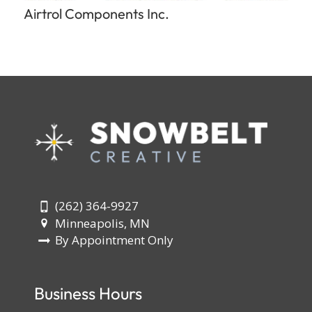
Airtrol Components Inc.
(262) 364-9927
Minneapolis, MN
By Appointment Only
Business Hours