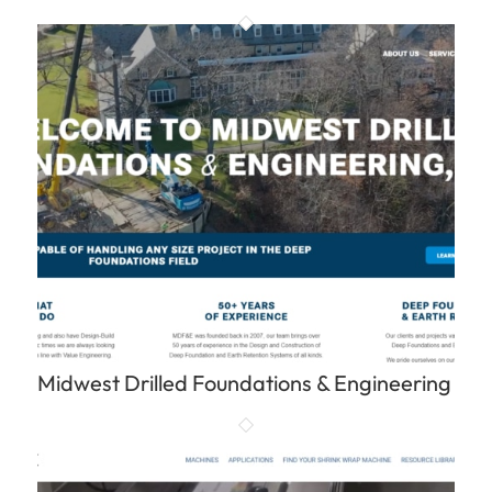
Midwest Drilled Foundations & Engineering