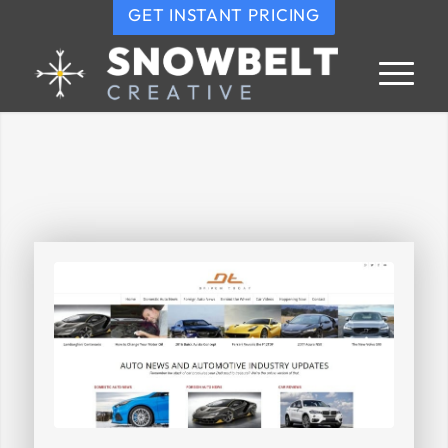
GET INSTANT PRICING