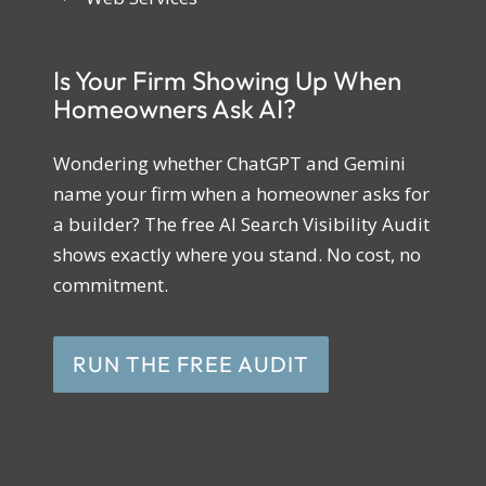
Is Your Firm Showing Up When
Homeowners Ask AI?
Wondering whether ChatGPT and Gemini
name your firm when a homeowner asks for
a builder? The free AI Search Visibility Audit
shows exactly where you stand. No cost, no
commitment.
RUN THE FREE AUDIT