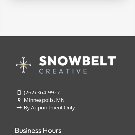
(262) 364-9927
Minneapolis, MN
By Appointment Only
Business Hours