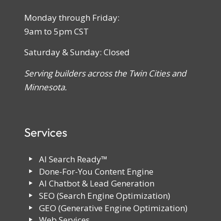
Monday through Friday:
9am to 5pm CST
Saturday & Sunday: Closed
Serving builders across the Twin Cities and
Minnesota.
Services
AI Search Ready™
Done-For-You Content Engine
AI Chatbot & Lead Generation
SEO (Search Engine Optimization)
GEO (Generative Engine Optimization)
Web Services