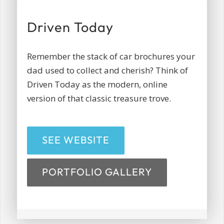
Driven Today
Remember the stack of car brochures your
dad used to collect and cherish? Think of
Driven Today as the modern, online
version of that classic treasure trove.
SEE WEBSITE
PORTFOLIO GALLERY