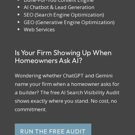
AI Chatbot & Lead Generation
SEO (Search Engine Optimization)
GEO (Generative Engine Optimization)
Web Services
Is Your Firm Showing Up When
Homeowners Ask AI?
Wondering whether ChatGPT and Gemini
name your firm when a homeowner asks for
a builder? The free AI Search Visibility Audit
shows exactly where you stand. No cost, no
commitment.
RUN THE FREE AUDIT