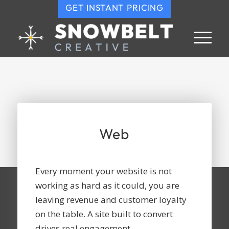
GET INSTANT PRICING
Web
Every moment your website is not
working as hard as it could, you are
leaving revenue and customer loyalty
on the table. A site built to convert
drives real engagement.