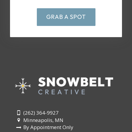
GRAB A SPOT
(262) 364-9927
Minneapolis, MN
By Appointment Only