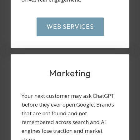
WEB SERVICES
Marketing
Your next customer may ask ChatGPT
before they ever open Google. Brands
that are not found and not
remembered across search and AI
engines lose traction and market
share.