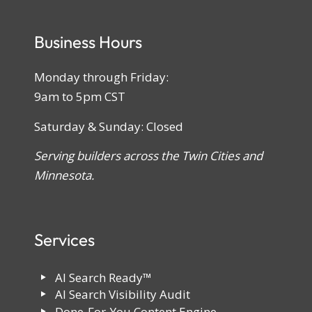
Business Hours
Monday through Friday:
9am to 5pm CST
Saturday & Sunday: Closed
Serving builders across the Twin Cities and
Minnesota.
Services
AI Search Ready™
AI Search Visibility Audit
Done-For-You Content Engine