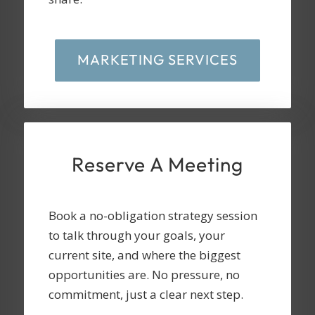
MARKETING SERVICES
Reserve A Meeting
Book a no-obligation strategy session
to talk through your goals, your
current site, and where the biggest
opportunities are. No pressure, no
commitment, just a clear next step.